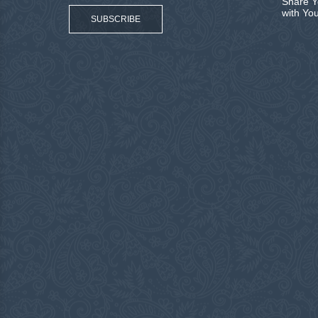
Share Y
with Yo
SUBSCRIBE