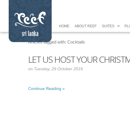
HOME
ABOUT REEF
SUITES
PL
Articles tagged with: Cocktails
LET US HOST YOUR CHRISTM
on Tuesday, 29 October 2019.
Continue Reading