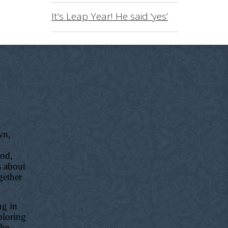
It’s Leap Year! He said ‘yes’
wn,
ood,
s about
gether
ng in
ploring
the