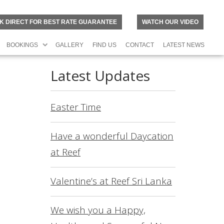
K DIRECT FOR BEST RATE GUARANTEE
WATCH OUR VIDEO
BOOKINGS
GALLERY
FIND US
CONTACT
LATEST NEWS
Latest Updates
Easter Time
Have a wonderful Daycation
at Reef
Valentine’s at Reef Sri Lanka
N
O
R
We wish you a Happy,