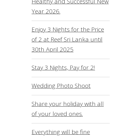
Healthy and Successful New
L
Year 2026.
O
S
Enjoy 3 Nights for the Price
of 2 at Reef Sri Lanka until
R
30th April 2025
S
F
Stay 3 Nights, Pay for 2!
C
Wedding Photo Shoot
Share your holiday with all
of your loved ones.
Everything will be fine