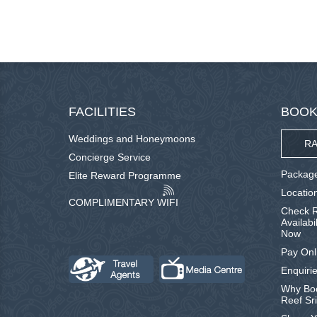
FACILITIES
BOOK
Weddings and Honeymoons
RA
Concierge Service
Package
Elite Reward Programme
Locatio
COMPLIMENTARY WIFI
Check R
Availabi
Now
Pay Onl
Enquirie
Why Boo
Reef Sr