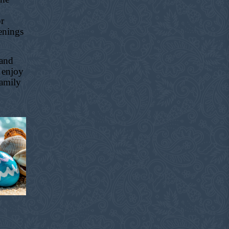
or
enings
 and
 enjoy
family