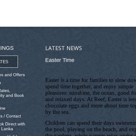
LATEST NEWS
INGS
Easter Time
TES
s and Offers
Easter is a time for families to slow do
n
spend time together, and enjoy simple
ates,
pleasures: sunshine, the ocean, good f
lity and Book
and relaxed days. At Reef, Easter is les
chocolate eggs and more about time to
ine
by the sea.
s / Contact
Children can spend their days swimmi
k Direct with
the pool, playing on the beach, and ex
i Lanka
the gardens, while parents relax under 