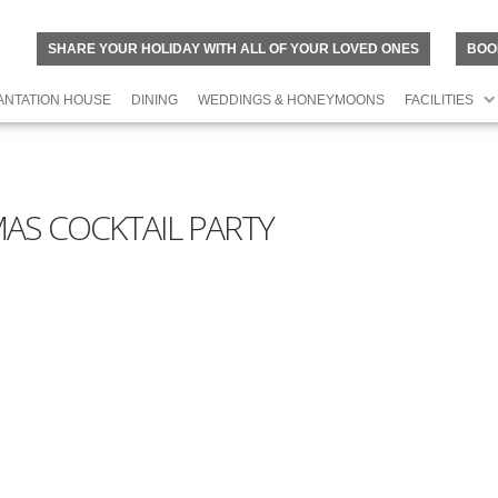
SHARE YOUR HOLIDAY WITH ALL OF YOUR LOVED ONES
BOO
ANTATION HOUSE
DINING
WEDDINGS & HONEYMOONS
FACILITIES
AS COCKTAIL PARTY