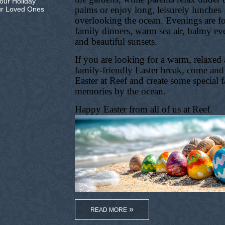
our Holiday
palms or enjoy long, leisurely lunches
ur Loved Ones
overlooking the ocean. Evenings are f
family dinners, warm sea air, balmy ev
and beautiful sunsets.
If you are looking for a warm, relaxed
family-friendly Easter break, come and
Easter at Reef and create some special 
memories by the ocean.
Happy Easter from all of us at Reef.
READ MORE