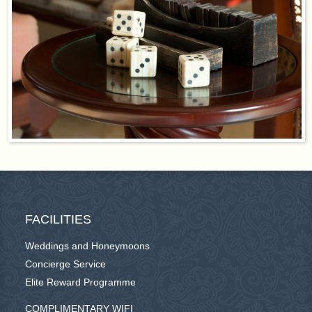
FACILITIES
Weddings and Honeymoons
Concierge Service
Elite Reward Programme
COMPLIMENTARY WIFI