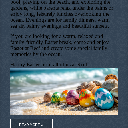
pool, playing on the beach, and exploring the
gardens, while parents relax under the palms or
enjoy long, leisurely lunches overlooking the
ocean. Evenings are for family dinners, warm
sea air, balmy evenings and beautiful sunsets.
If you are looking for a warm, relaxed and
family-friendly Easter break, come and enjoy
Easter at Reef and create some special family
memories by the ocean.
Happy Easter from all of us at Reef.
READ MORE