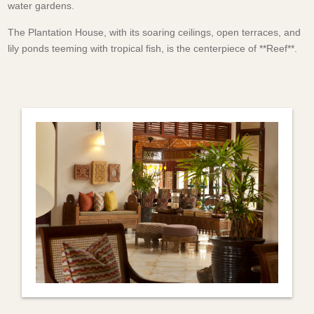
water gardens.
The Plantation House, with its soaring ceilings, open terraces, and
lily ponds teeming with tropical fish, is the centerpiece of **Reef**.