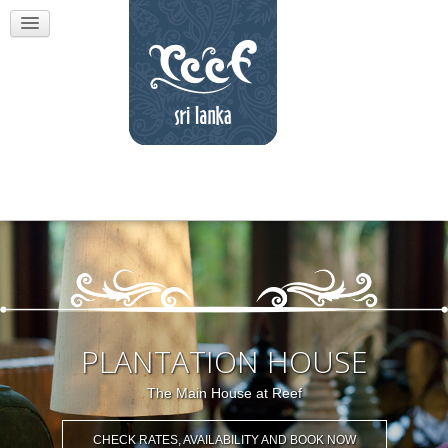
PLANTATION HOUSE
The Main House at Reef
CHECK RATES, AVAILABILITY AND BOOK NOW