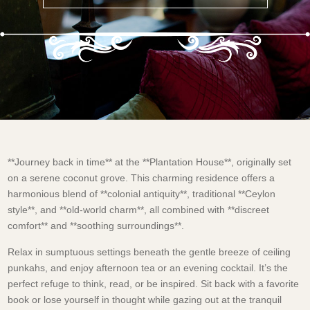
**Journey back in time** at the **Plantation House**, originally set
on a serene coconut grove. This charming residence offers a
harmonious blend of **colonial antiquity**, traditional **Ceylon
style**, and **old-world charm**, all combined with **discreet
comfort** and **soothing surroundings**.
Relax in sumptuous settings beneath the gentle breeze of ceiling
punkahs, and enjoy afternoon tea or an evening cocktail. It’s the
perfect refuge to think, read, or be inspired. Sit back with a favorite
book or lose yourself in thought while gazing out at the tranquil