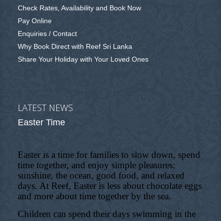
Check Rates, Availability and Book Now
Pay Online
Enquiries / Contact
Why Book Direct with Reef Sri Lanka
Share Your Holiday with Your Loved Ones
LATEST NEWS
Easter Time
Easter is a time for families to slow down, spend
time together, and enjoy simple pleasures:
sunshine, the ocean, good food, and relaxed
days. At Reef, Easter is less about chocolate eggs
and more about time together by the sea.
Children can spend their days swimming in the