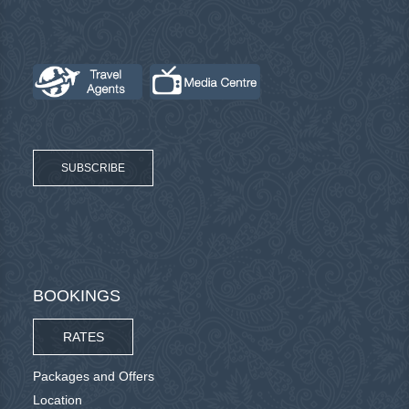
SUBSCRIBE
BOOKINGS
RATES
Packages and Offers
Location