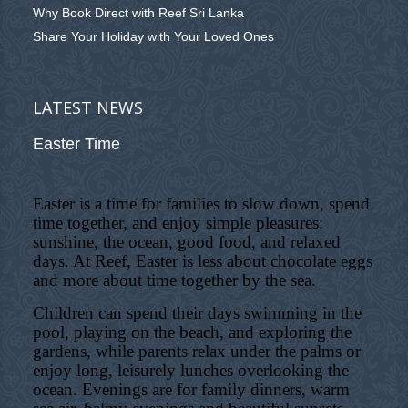
Why Book Direct with Reef Sri Lanka
Share Your Holiday with Your Loved Ones
LATEST NEWS
Easter Time
Easter is a time for families to slow down, spend
time together, and enjoy simple pleasures:
sunshine, the ocean, good food, and relaxed
days. At Reef, Easter is less about chocolate eggs
and more about time together by the sea.
Children can spend their days swimming in the
pool, playing on the beach, and exploring the
gardens, while parents relax under the palms or
enjoy long, leisurely lunches overlooking the
ocean. Evenings are for family dinners, warm