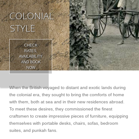
COLONIAL
STYLE
CHECK
RATES,
AVAILABILITY
AND BOOK
NOW
When the British voyaged to distant and exotic lands during
the colonial era, they sought to bring the comforts of home
with them, both at sea and in their new residences abroad.
To meet these desires, they commissioned the finest
craftsmen to create impressive pieces of furniture, equipping
themselves with portable desks, chairs, sofas, bedroom
suites, and punkah fans.