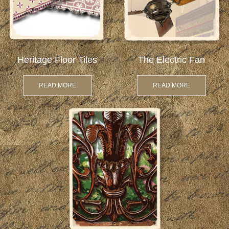
Heritage Floor Tiles
The Electric Fan
READ MORE
READ MORE