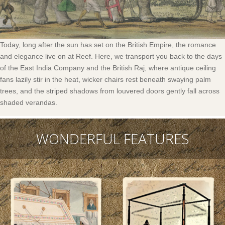
Today, long after the sun has set on the British Empire, the romance
and elegance live on at Reef. Here, we transport you back to the days
of the East India Company and the British Raj, where antique ceiling
fans lazily stir in the heat, wicker chairs rest beneath swaying palm
trees, and the striped shadows from louvered doors gently fall across
shaded verandas.
WONDERFUL FEATURES