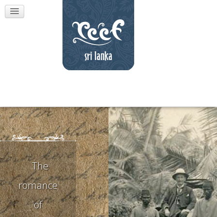
The
romance
of