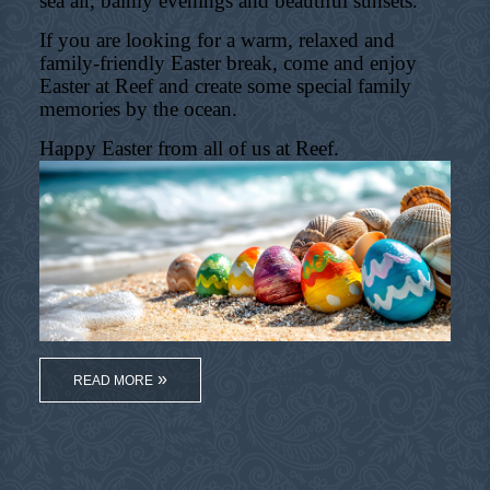
sea air, balmy evenings and beautiful sunsets.
If you are looking for a warm, relaxed and
family-friendly Easter break, come and enjoy
Easter at Reef and create some special family
memories by the ocean.
Happy Easter from all of us at Reef.
READ MORE