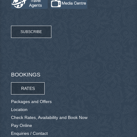
SUBSCRIBE
BOOKINGS
RATES
Packages and Offers
Location
Check Rates, Availability and Book Now
Pay Online
Enquiries / Contact