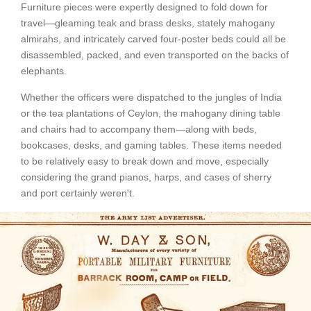
Furniture pieces were expertly designed to fold down for
travel—gleaming teak and brass desks, stately mahogany
almirahs, and intricately carved four-poster beds could all be
disassembled, packed, and even transported on the backs of
elephants.
Whether the officers were dispatched to the jungles of India
or the tea plantations of Ceylon, the mahogany dining table
and chairs had to accompany them—along with beds,
bookcases, desks, and gaming tables. These items needed
to be relatively easy to break down and move, especially
considering the grand pianos, harps, and cases of sherry
and port certainly weren't.