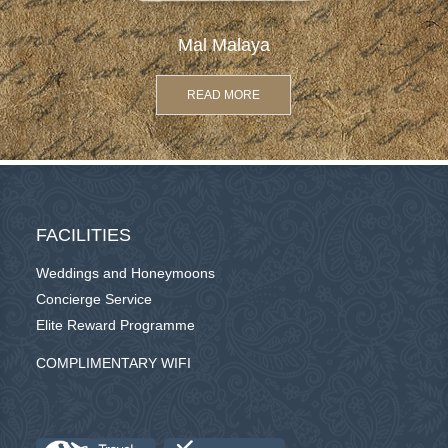
Mal Malaya
READ MORE
FACILITIES
Weddings and Honeymoons
Concierge Service
Elite Reward Programme
COMPLIMENTARY WIFI