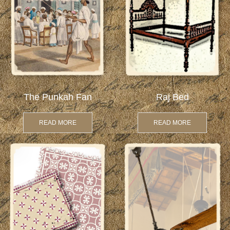
The Punkah Fan
Raj Bed
READ MORE
READ MORE