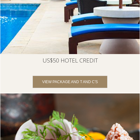
US$50 HOTEL CREDIT
VIEW PACKAGE AND T AND C'S