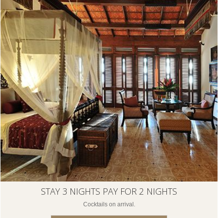
STAY 3 NIGHTS PAY FOR 2 NIGHTS
Cocktails on arrival.