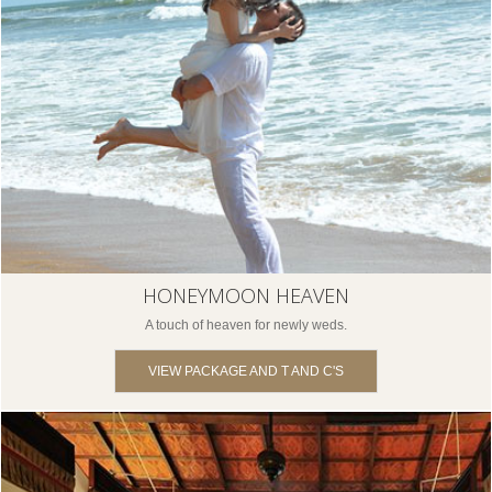
HONEYMOON HEAVEN
A touch of heaven for newly weds.
VIEW PACKAGE AND T AND C'S