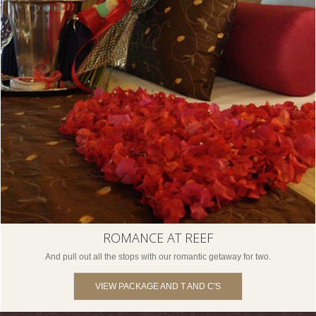
ROMANCE AT REEF
And pull out all the stops with our romantic getaway for two.
VIEW PACKAGE AND T AND C'S