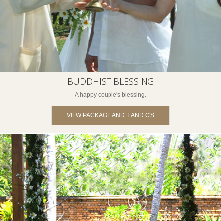
BUDDHIST BLESSING
A happy couple's blessing.
VIEW PACKAGE AND T AND C'S