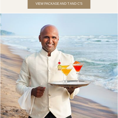
VIEW PACKAGE AND T AND C'S