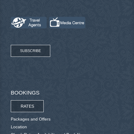
SUBSCRIBE
BOOKINGS
RATES
Packages and Offers
Location