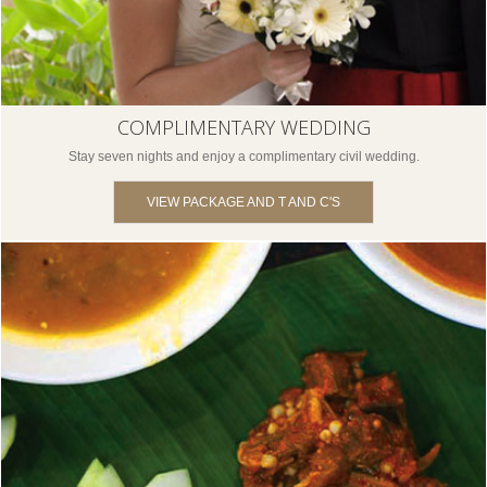
COMPLIMENTARY WEDDING
Stay seven nights and enjoy a complimentary civil wedding.
VIEW PACKAGE AND T AND C'S