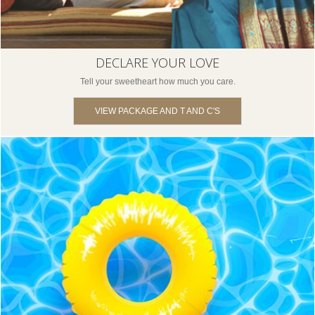
DECLARE YOUR LOVE
Tell your sweetheart how much you care.
VIEW PACKAGE AND T AND C'S