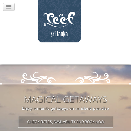
MAGICAL GETAWAYS
Enjoy romantic getaways on an island paradise
CHECK RATES, AVAILABILITY AND BOOK NOW