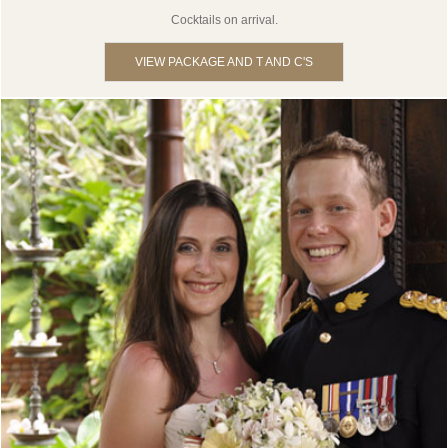
Cocktails on arrival.
VIEW PACKAGE AND T AND C'S