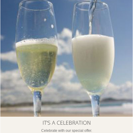
IT'S A CELEBRATION
Celebrate with our special offer.