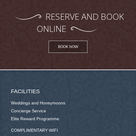
RESERVE AND BOOK
ONLINE
BOOK NOW
FACILITIES
Weddings and Honeymoons
Concierge Service
Elite Reward Programme
COMPLIMENTARY WIFI