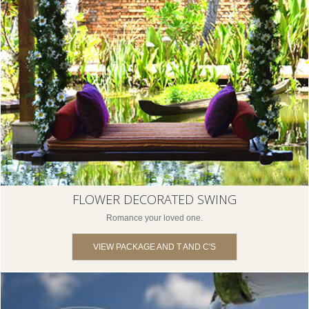
FLOWER DECORATED SWING
Romance your loved one.
VIEW PACKAGE AND T AND C'S