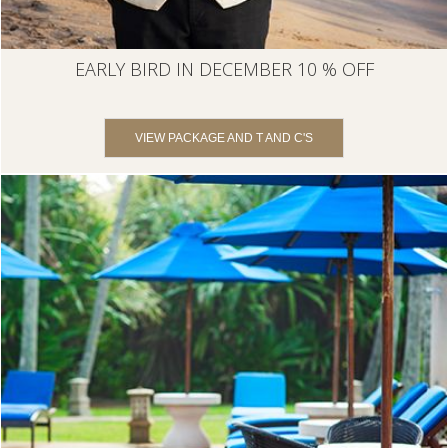
EARLY BIRD IN DECEMBER 10 % OFF
VIEW PACKAGE AND T AND C'S