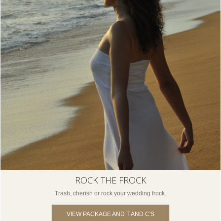
ROCK THE FROCK
Trash, cherish or rock your wedding frock.
VIEW PACKAGE AND T AND C'S