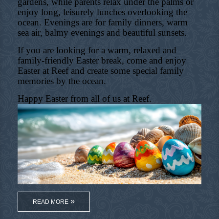
gardens, while parents relax under the palms or
enjoy long, leisurely lunches overlooking the
ocean. Evenings are for family dinners, warm
sea air, balmy evenings and beautiful sunsets.
If you are looking for a warm, relaxed and
family-friendly Easter break, come and enjoy
Easter at Reef and create some special family
memories by the ocean.
Happy Easter from all of us at Reef.
READ MORE