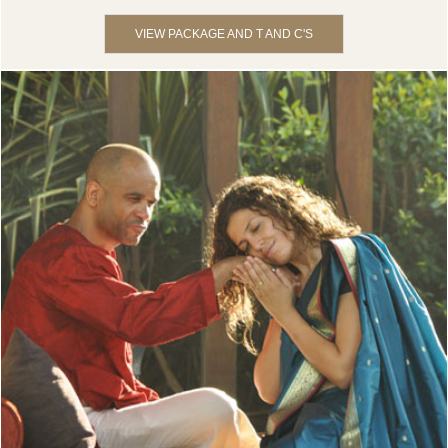
VIEW PACKAGE AND T AND C'S