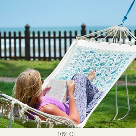
10% OFF