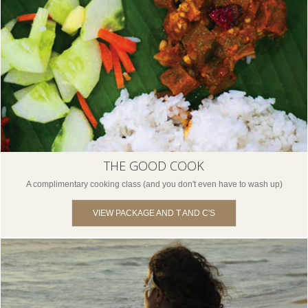
THE GOOD COOK
A complimentary cooking class (and you don't even have to wash up)
VIEW PACKAGE AND T AND C'S