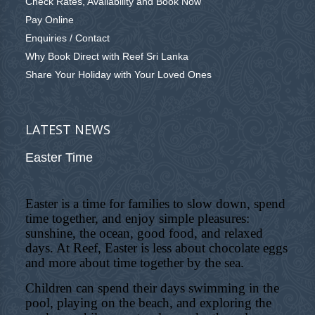
Check Rates, Availability and Book Now
Pay Online
Enquiries / Contact
Why Book Direct with Reef Sri Lanka
Share Your Holiday with Your Loved Ones
LATEST NEWS
Easter Time
Easter is a time for families to slow down, spend
time together, and enjoy simple pleasures:
sunshine, the ocean, good food, and relaxed
days. At Reef, Easter is less about chocolate eggs
and more about time together by the sea.
Children can spend their days swimming in the
pool, playing on the beach, and exploring the