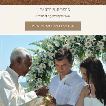
HEARTS & ROSES
A romantic getaway for two.
VIEW PACKAGE AND T AND C'S