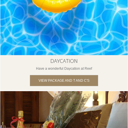
DAYCATION
Have a wonderful Daycation at Reef
VIEW PACKAGE AND T AND C'S