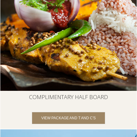
COMPLIMENTARY HALF BOARD
VIEW PACKAGE AND T AND C'S