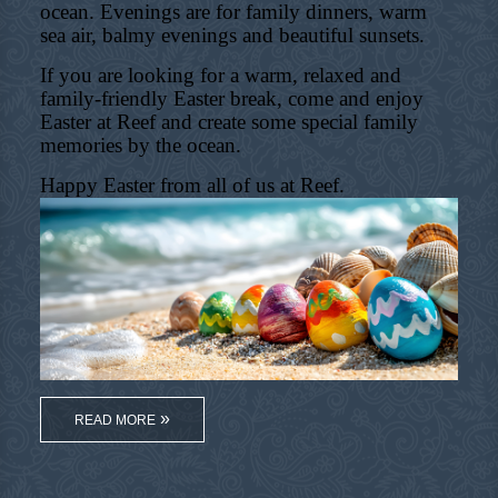
ocean. Evenings are for family dinners, warm
sea air, balmy evenings and beautiful sunsets.
If you are looking for a warm, relaxed and
family-friendly Easter break, come and enjoy
Easter at Reef and create some special family
memories by the ocean.
Happy Easter from all of us at Reef.
READ MORE