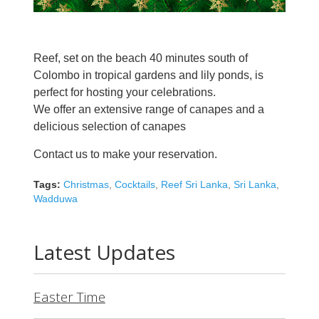
Reef, set on the beach 40 minutes south of
Colombo in tropical gardens and lily ponds, is
perfect for hosting your celebrations.
We offer an extensive range of canapes and a
delicious selection of canapes
Contact us to make your reservation.
Tags:
Christmas
,
Cocktails
,
Reef Sri Lanka
,
Sri Lanka
,
Wadduwa
Latest Updates
Easter Time