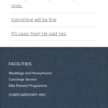
ones.
Everything will be fine
It’s Leap Year! He said ‘yes’
FACILITIES
Weddings and Honeymoons
Concierge Service
Elite Reward Programme
COMPLIMENTARY WIFI