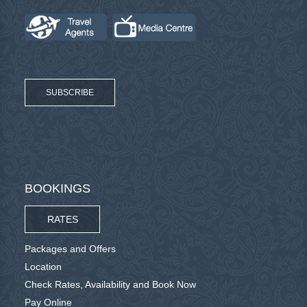
SUBSCRIBE
BOOKINGS
RATES
Packages and Offers
Location
Check Rates, Availability and Book Now
Pay Online