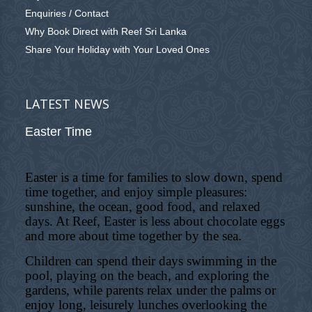
Enquiries / Contact
Why Book Direct with Reef Sri Lanka
Share Your Holiday with Your Loved Ones
LATEST NEWS
Easter Time
Easter is a time for families to slow down, spend
time together, and enjoy simple pleasures:
sunshine, the ocean, good food, and relaxed
days. At Reef, Easter is less about chocolate eggs
and more about time together by the sea.
Children can spend their days swimming in the
pool, playing on the beach, and exploring the
gardens, while parents relax under the palms or
enjoy long, leisurely lunches overlooking the