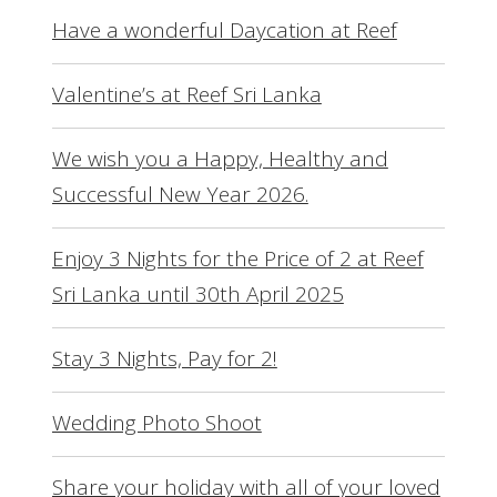
Have a wonderful Daycation at Reef
Valentine’s at Reef Sri Lanka
We wish you a Happy, Healthy and
Successful New Year 2026.
Enjoy 3 Nights for the Price of 2 at Reef
Sri Lanka until 30th April 2025
Stay 3 Nights, Pay for 2!
Wedding Photo Shoot
Share your holiday with all of your loved