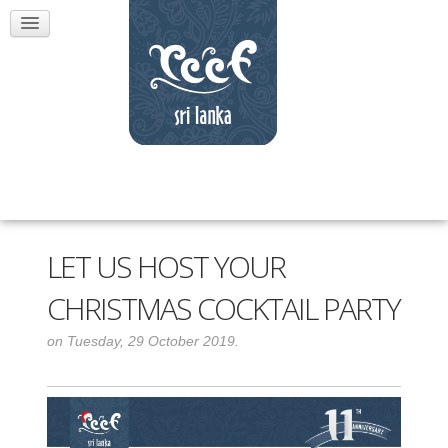
LET US HOST YOUR
CHRISTMAS COCKTAIL PARTY
on Tuesday, 29 October 2019.