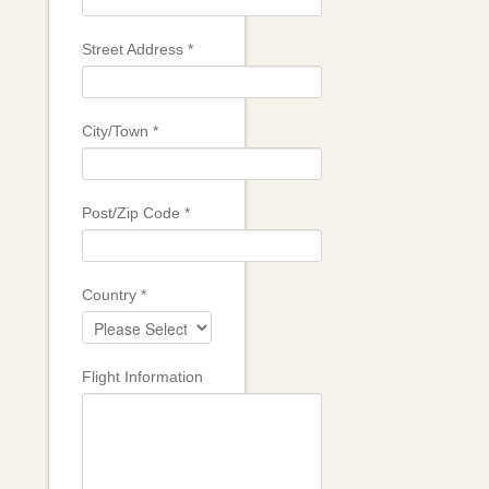
Street Address
*
City/Town
*
Post/Zip Code
*
Country
*
Flight Information