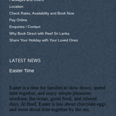
Location
Check Rates, Availability and Book Now
Pay Online
Enquiries / Contact
Why Book Direct with Reef Sri Lanka
Share Your Holiday with Your Loved Ones
LATEST NEWS
Easter Time
Easter is a time for families to slow down, spend
time together, and enjoy simple pleasures:
sunshine, the ocean, good food, and relaxed
days. At Reef, Easter is less about chocolate eggs
and more about time together by the sea.