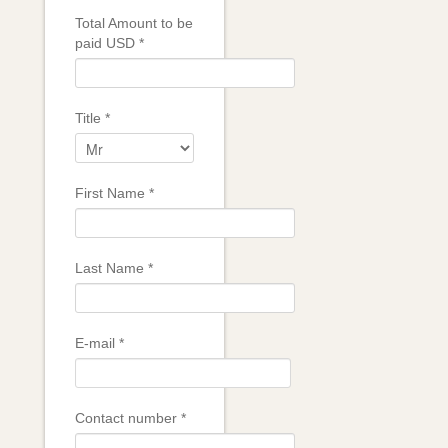
Total Amount to be
paid USD
*
Title
*
First Name
*
Last Name
*
E-mail
*
Contact number
*