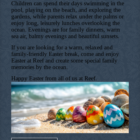
Children can spend their days swimming in the
pool, playing on the beach, and exploring the
gardens, while parents relax under the palms or
enjoy long, leisurely lunches overlooking the
ocean. Evenings are for family dinners, warm
sea air, balmy evenings and beautiful sunsets.
If you are looking for a warm, relaxed and
family-friendly Easter break, come and enjoy
Easter at Reef and create some special family
memories by the ocean.
Happy Easter from all of us at Reef.