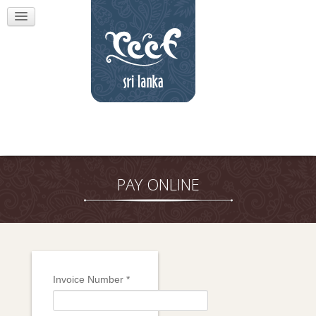
PAY ONLINE
Invoice Number
*