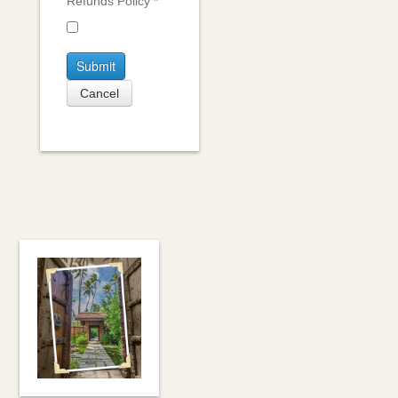
Refunds Policy
*
Submit
Cancel