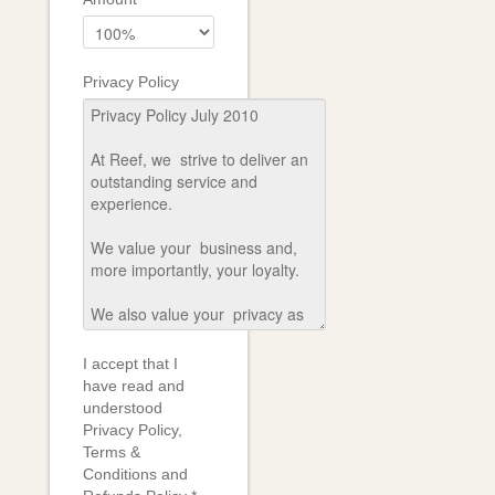
Privacy Policy
I accept that I
have read and
understood
Privacy Policy,
Terms &
Conditions and