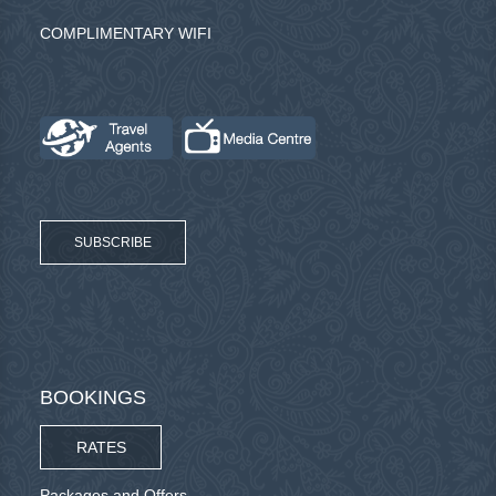
COMPLIMENTARY WIFI
SUBSCRIBE
BOOKINGS
RATES
Packages and Offers