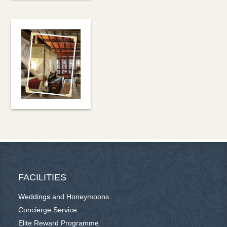
FACILITIES
Weddings and Honeymoons
Concierge Service
Elite Reward Programme