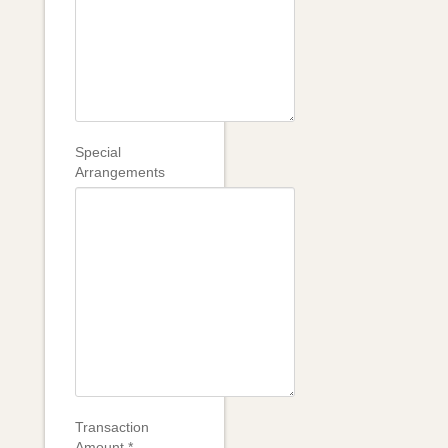
Special
Arrangements
Transaction
Amount
*