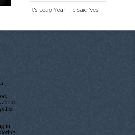
It’s Leap Year! He said ‘yes’
wn,
ood,
s about
gether
ng in
ploring