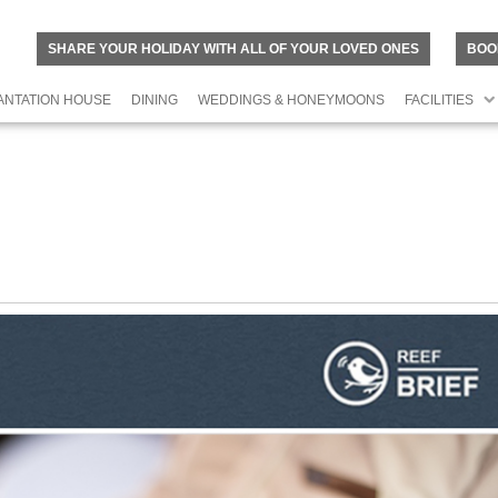
SHARE YOUR HOLIDAY WITH ALL OF YOUR LOVED ONES
BOO
ANTATION HOUSE
DINING
WEDDINGS & HONEYMOONS
FACILITIES