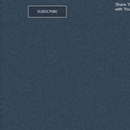
Share Y
with Yo
SUBSCRIBE