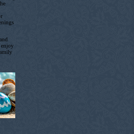
the
or
enings
 and
 enjoy
family