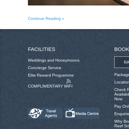
Continue Reading
FACILITIES
BOOK
Weddings and Honeymoons
RA
Concierge Service
Package
Elite Reward Programme
Locatio
COMPLIMENTARY WIFI
Check R
Availabi
Now
Pay Onl
Enquirie
Why Boo
Reef Sr