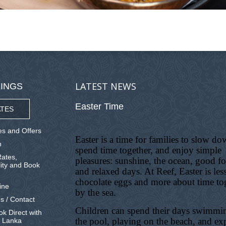
LATEST NEWS
INGS
Easter Time
TES
s and Offers
Easter is a time for families to slow do
n
spend time together, and enjoy simple
ates,
pleasures: sunshine, the ocean, good f
lity and Book
and relaxed days. At Reef, Easter is les
chocolate eggs and more about time to
ine
by the sea.
s / Contact
Children can spend their days swimmi
k Direct with
the pool, playing on the beach, and ex
i Lanka