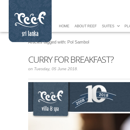
HOME
ABOUT REEF
SUITES
PL
Articles tagged with: Pol Sambol
CURRY FOR BREAKFAST?
on Tuesday, 05 June 2018.