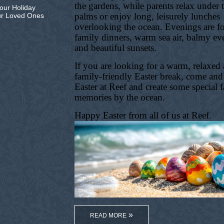
the gardens, while parents relax under 
our Holiday
palms or enjoy long, leisurely lunches
ur Loved Ones
overlooking the ocean. Evenings are f
family dinners, warm sea air, balmy ev
and beautiful sunsets.
If you are looking for a warm, relaxed
family-friendly Easter break, come and
Easter at Reef and create some special 
memories by the ocean.
Happy Easter from all of us at Reef.
READ MORE