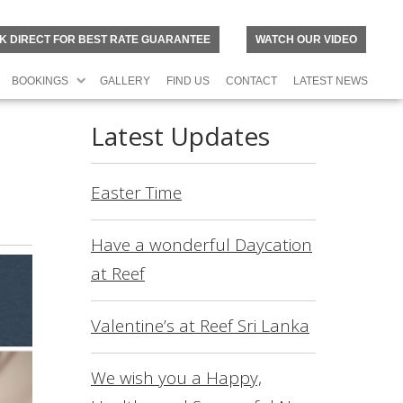
K DIRECT FOR BEST RATE GUARANTEE
WATCH OUR VIDEO
BOOKINGS
GALLERY
FIND US
CONTACT
LATEST NEWS
Latest Updates
Easter Time
Have a wonderful Daycation
at Reef
Valentine’s at Reef Sri Lanka
N
O
R
We wish you a Happy,