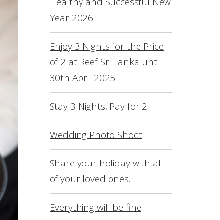
Healthy and Successful New
L
Year 2026.
O
S
Enjoy 3 Nights for the Price
of 2 at Reef Sri Lanka until
R
30th April 2025
S
F
Stay 3 Nights, Pay for 2!
C
Wedding Photo Shoot
Share your holiday with all
of your loved ones.
Everything will be fine