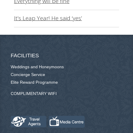
Everything will be fine
It’s Leap Year! He said ‘yes’
FACILITIES
Weddings and Honeymoons
Concierge Service
Elite Reward Programme
COMPLIMENTARY WIFI