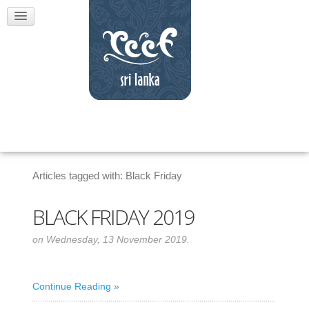
Articles tagged with: Black Friday
BLACK FRIDAY 2019
on Wednesday, 13 November 2019.
Continue Reading