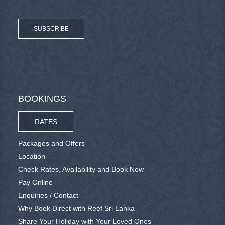
SUBSCRIBE
BOOKINGS
RATES
Packages and Offers
Location
Check Rates, Availability and Book Now
Pay Online
Enquiries / Contact
Why Book Direct with Reef Sri Lanka
Share Your Holiday with Your Loved Ones