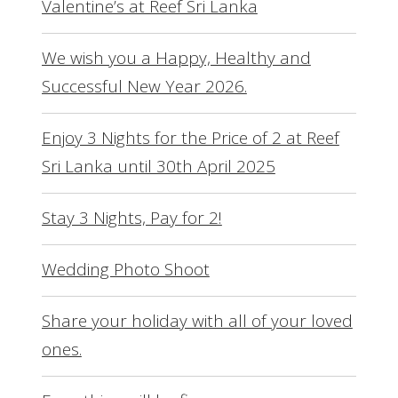
Valentine’s at Reef Sri Lanka
We wish you a Happy, Healthy and
Successful New Year 2026.
Enjoy 3 Nights for the Price of 2 at Reef
Sri Lanka until 30th April 2025
Stay 3 Nights, Pay for 2!
Wedding Photo Shoot
Share your holiday with all of your loved
ones.