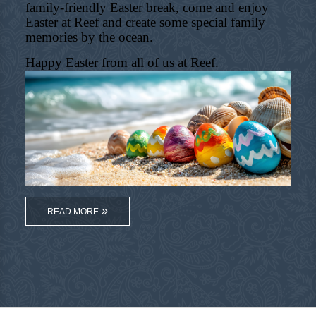
family-friendly Easter break, come and enjoy
Easter at Reef and create some special family
memories by the ocean.
Happy Easter from all of us at Reef.
READ MORE