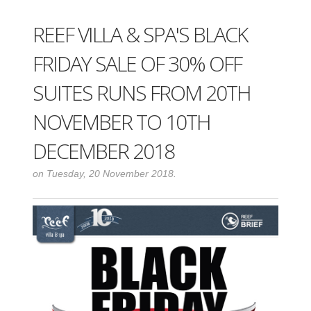
REEF VILLA & SPA'S BLACK
FRIDAY SALE OF 30% OFF
SUITES RUNS FROM 20TH
NOVEMBER TO 10TH
DECEMBER 2018
on Tuesday, 20 November 2018.