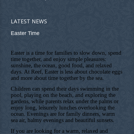
LATEST NEWS
Easter Time
Easter is a time for families to slow down, spend
time together, and enjoy simple pleasures:
sunshine, the ocean, good food, and relaxed
days. At Reef, Easter is less about chocolate eggs
and more about time together by the sea.
Children can spend their days swimming in the
pool, playing on the beach, and exploring the
gardens, while parents relax under the palms or
enjoy long, leisurely lunches overlooking the
ocean. Evenings are for family dinners, warm
sea air, balmy evenings and beautiful sunsets.
If you are looking for a warm, relaxed and