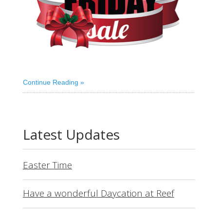
Continue Reading
Latest Updates
Easter Time
Have a wonderful Daycation at Reef