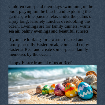
Children can spend their days swimming in the
pool, playing on the beach, and exploring the
gardens, while parents relax under the palms or
enjoy long, leisurely lunches overlooking the
ocean. Evenings are for family dinners, warm
sea air, balmy evenings and beautiful sunsets.
If you are looking for a warm, relaxed and
family-friendly Easter break, come and enjoy
Easter at Reef and create some special family
memories by the ocean.
Happy Easter from all of us at Reef.