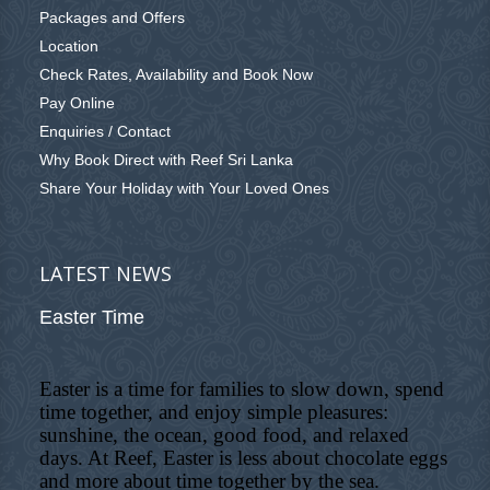
Packages and Offers
Location
Check Rates, Availability and Book Now
Pay Online
Enquiries / Contact
Why Book Direct with Reef Sri Lanka
Share Your Holiday with Your Loved Ones
LATEST NEWS
Easter Time
Easter is a time for families to slow down, spend
time together, and enjoy simple pleasures:
sunshine, the ocean, good food, and relaxed
days. At Reef, Easter is less about chocolate eggs
and more about time together by the sea.