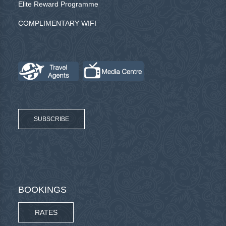
Elite Reward Programme
COMPLIMENTARY WIFI
SUBSCRIBE
BOOKINGS
RATES