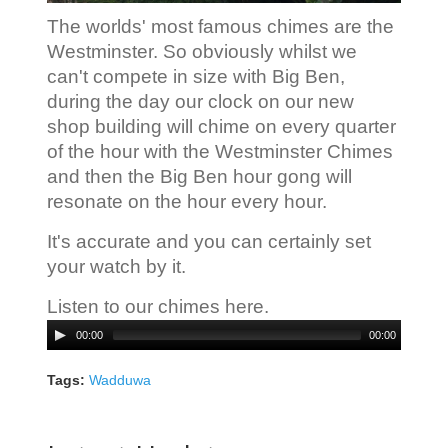
The worlds' most famous chimes are the
Westminster. So obviously whilst we
can't compete in size with Big Ben,
during the day our clock on our new
shop building will chime on every quarter
of the hour with the Westminster Chimes
and then the Big Ben hour gong will
resonate on the hour every hour.
It's accurate and you can certainly set
your watch by it.
Listen to our chimes here.
Audio
00:00
00:00
Player
Tags:
Wadduwa