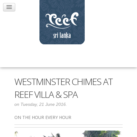
WESTMINSTER CHIMES AT
REEF VILLA & SPA
on Tuesday, 21 June 2016.
ON THE HOUR EVERY HOUR