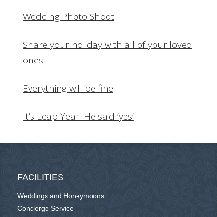
Wedding Photo Shoot
Share your holiday with all of your loved
ones.
Everything will be fine
It’s Leap Year! He said ‘yes’
FACILITIES
Weddings and Honeymoons
Concierge Service