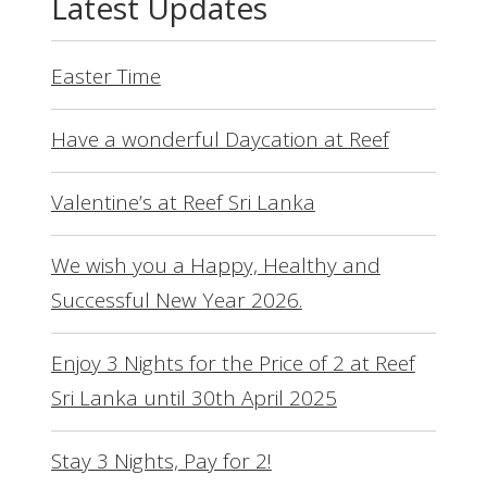
Latest Updates
Easter Time
Have a wonderful Daycation at Reef
Valentine’s at Reef Sri Lanka
We wish you a Happy, Healthy and
Successful New Year 2026.
Enjoy 3 Nights for the Price of 2 at Reef
Sri Lanka until 30th April 2025
Stay 3 Nights, Pay for 2!