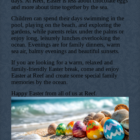
days. At Reef, Easter is less about chocolate eggs
and more about time together by the sea.
Children can spend their days swimming in the
pool, playing on the beach, and exploring the
gardens, while parents relax under the palms or
enjoy long, leisurely lunches overlooking the
ocean. Evenings are for family dinners, warm
sea air, balmy evenings and beautiful sunsets.
If you are looking for a warm, relaxed and
family-friendly Easter break, come and enjoy
Easter at Reef and create some special family
memories by the ocean.
Happy Easter from all of us at Reef.