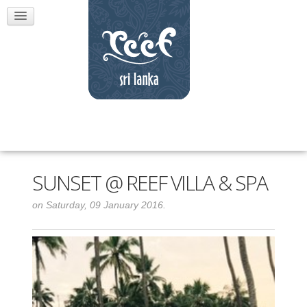
SUNSET @ REEF VILLA & SPA
on Saturday, 09 January 2016.