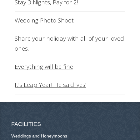
Stay 3 Nights, Pay for 2!
Wedding Photo Shoot
Share your holiday with all of your loved
ones.
Everything will be fine
It’s Leap Year! He said ‘yes’
FACILITIES
Weddings and Honeymoons