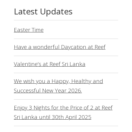
Latest Updates
Easter Time
Have a wonderful Daycation at Reef
Valentine’s at Reef Sri Lanka
We wish you a Happy, Healthy and
Successful New Year 2026.
Enjoy 3 Nights for the Price of 2 at Reef
Sri Lanka until 30th April 2025