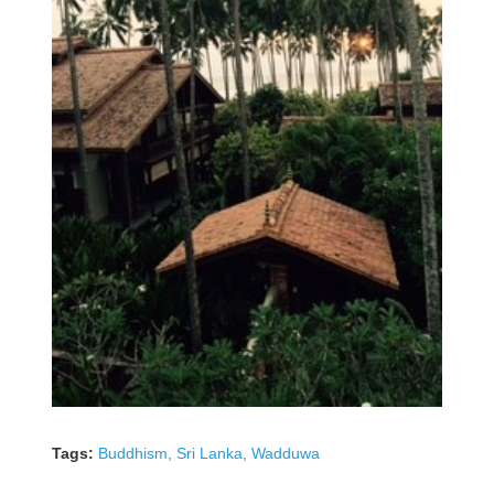
Tags:
Buddhism
,
Sri Lanka
,
Wadduwa