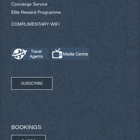
Concierge Service
Elite Reward Programme
COMPLIMENTARY WIFI
SUBSCRIBE
BOOKINGS