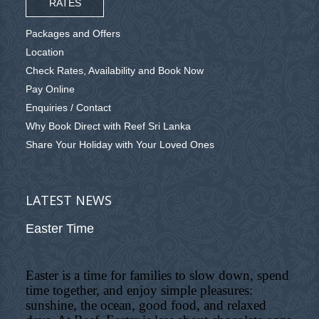
RATES
Packages and Offers
Location
Check Rates, Availability and Book Now
Pay Online
Enquiries / Contact
Why Book Direct with Reef Sri Lanka
Share Your Holiday with Your Loved Ones
LATEST NEWS
Easter Time
Easter is a time for families to slow down, spend
time together, and enjoy simple pleasures:
sunshine, the ocean, good food, and relaxed