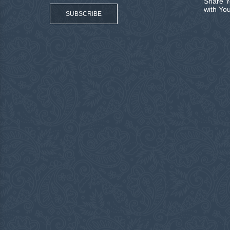
Share Y
with Yo
SUBSCRIBE