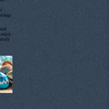
or
enings
 and
 enjoy
family