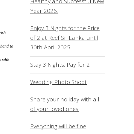
Healthy and Successful New
L
Year 2026.
O
S
Enjoy 3 Nights for the Price
vish
of 2 at Reef Sri Lanka until
R
30th April 2025
 hand to
S
F
y with
Stay 3 Nights, Pay for 2!
C
Wedding Photo Shoot
Share your holiday with all
of your loved ones.
Everything will be fine