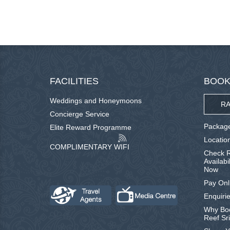
FACILITIES
BOOK
Weddings and Honeymoons
RA
Concierge Service
Package
Elite Reward Programme
Locatio
COMPLIMENTARY WIFI
Check R
Availabi
Now
Pay Onl
Enquirie
Why Boo
Reef Sr