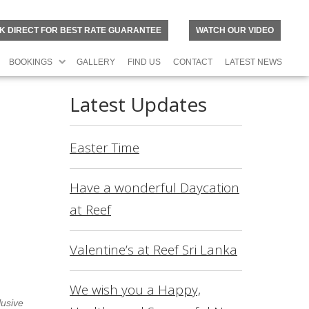
K DIRECT FOR BEST RATE GUARANTEE
WATCH OUR VIDEO
BOOKINGS
GALLERY
FIND US
CONTACT
LATEST NEWS
Latest Updates
Easter Time
Have a wonderful Daycation
at Reef
Valentine’s at Reef Sri Lanka
N
O
R
We wish you a Happy,
lusive