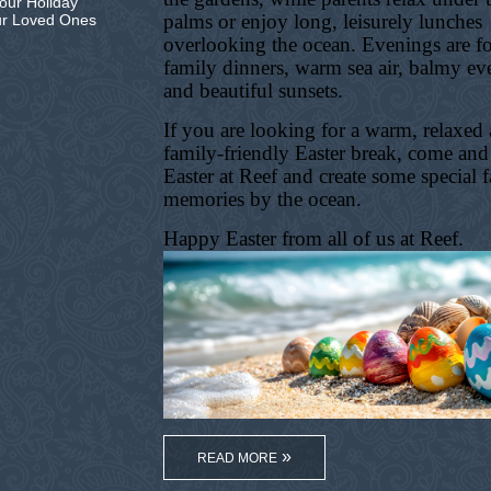
our Holiday
palms or enjoy long, leisurely lunches
ur Loved Ones
overlooking the ocean. Evenings are f
family dinners, warm sea air, balmy ev
and beautiful sunsets.
If you are looking for a warm, relaxed
family-friendly Easter break, come and
Easter at Reef and create some special 
memories by the ocean.
Happy Easter from all of us at Reef.
READ MORE