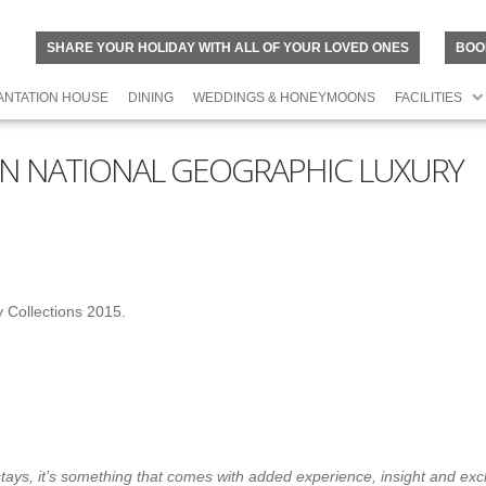
SHARE YOUR HOLIDAY WITH ALL OF YOUR LOVED ONES
BOO
ANTATION HOUSE
DINING
WEDDINGS & HONEYMOONS
FACILITIES
S IN NATIONAL GEOGRAPHIC LUXURY
y Collections 2015.
ar stays, it’s something that comes with added experience, insight and exc