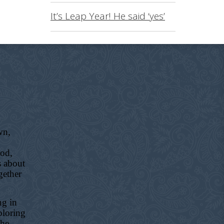
It’s Leap Year! He said ‘yes’
wn,
ood,
s about
gether
ng in
ploring
the