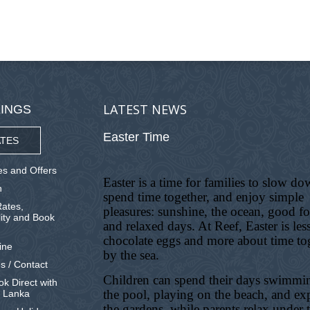
LATEST NEWS
INGS
Easter Time
TES
s and Offers
Easter is a time for families to slow do
n
spend time together, and enjoy simple
ates,
pleasures: sunshine, the ocean, good f
lity and Book
and relaxed days. At Reef, Easter is les
chocolate eggs and more about time to
ine
by the sea.
s / Contact
Children can spend their days swimmi
k Direct with
the pool, playing on the beach, and ex
i Lanka
the gardens, while parents relax under 