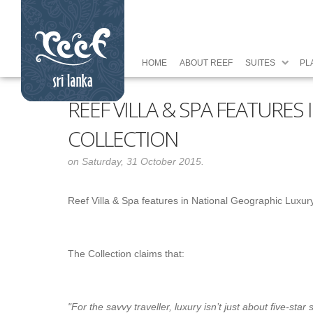
HOME
ABOUT REEF
SUITES
PL
REEF VILLA & SPA FEATURE
COLLECTION
on Saturday, 31 October 2015.
Reef Villa & Spa features in National Geographic Luxur
The Collection claims that:
"Fo
r the savvy traveller, luxury isn’t just about five-st