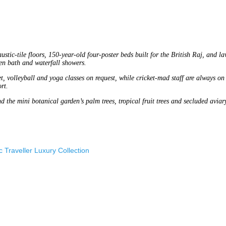
stic-tile floors, 150-year-old four-poster beds built for the British Raj, and la
en bath and waterfall showers.
et, volleyball and yoga classes on request, while cricket-mad staff are always on
rt.
d the mini botanical garden’s palm trees, tropical fruit trees and secluded aviar
 Traveller Luxury Collection