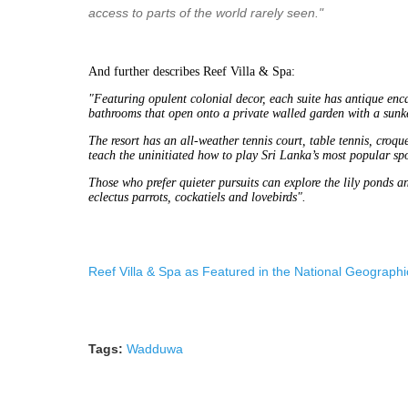
access to parts of the world rarely seen."
And further describes Reef Villa & Spa:
"Featuring opulent colonial decor, each suite has antique encau
bathrooms that open onto a private walled garden with a sunk
The resort has an all-weather tennis court, table tennis, croqu
teach the uninitiated how to play Sri Lanka’s most popular spo
Those who prefer quieter pursuits can explore the lily ponds an
eclectus parrots, cockatiels and lovebirds".
Reef Villa & Spa as Featured in the National Geographic
Tags:
Wadduwa