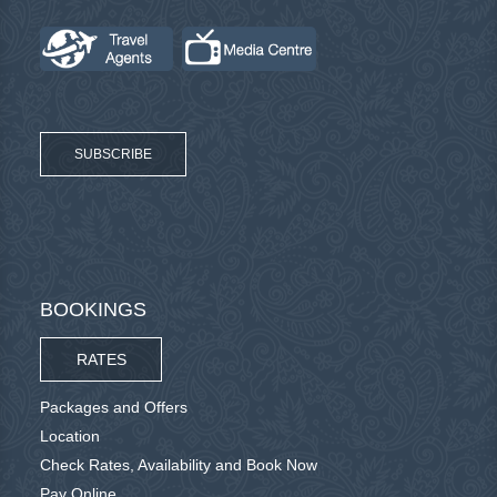
SUBSCRIBE
BOOKINGS
RATES
Packages and Offers
Location
Check Rates, Availability and Book Now
Pay Online