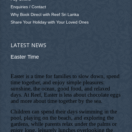
Enquiries / Contact
Why Book Direct with Reef Sri Lanka
Share Your Holiday with Your Loved Ones
LATEST NEWS
Easter Time
Easter is a time for families to slow down, spend
time together, and enjoy simple pleasures:
sunshine, the ocean, good food, and relaxed
days. At Reef, Easter is less about chocolate eggs
and more about time together by the sea.
Children can spend their days swimming in the
pool, playing on the beach, and exploring the
gardens, while parents relax under the palms or
enjoy long, leisurely lunches overlooking the