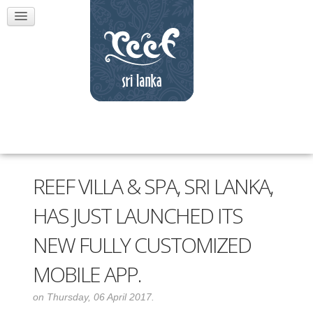
REEF VILLA & SPA, SRI LANKA,
HAS JUST LAUNCHED ITS
NEW FULLY CUSTOMIZED
MOBILE APP.
on Thursday, 06 April 2017.