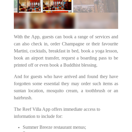
With the App, guests can book a range of services and
can also check in, order Champagne or their favourite
Martini, cocktails, breakfast in bed, book a yoga lesson,
book an airport transfer, request a boarding pass to be
printed off or even book a Buddhist blessing.
And for guests who have arrived and found they have
forgotten some essential they may order such items as
suntan location, mosquito cream, a toothbrush or an
hairbrush.
The Reef Villa App offers immediate access to
information to include for:
Summer Breeze restaurant menus;