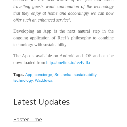
travelling guests want continuation of the technology
that they enjoy at home and accordingly we can now
offer such
an enhanced service’
.
Developing an App is the next natural step in the
ongoing application of Reef’s philosophy to combine
technology with sustainability.
The App is available on Android and iOS and can be
downloaded from
http://onelink.to/reefvilla
Tags:
App
,
concierge
,
Sri Lanka
,
sustainability
,
technology
,
Wadduwa
Latest Updates
Easter Time