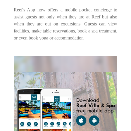
Reef's App now offers a mobile pocket concierge to
assist guests not only when they are at Reef but also
when they are out on excursions. Guests can view
facilities, make table reservations, book a spa treatment,
or even book yoga or accommodation