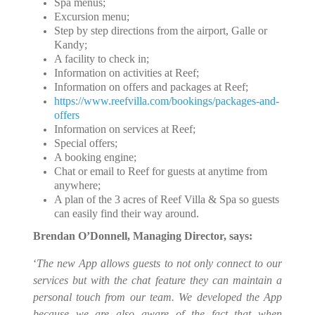
Spa menus;
Excursion menu;
Step by step directions from the airport, Galle or
Kandy;
A facility to check in;
Information on activities at Reef;
Information on offers and packages at Reef;
https://www.reefvilla.com/bookings/packages-and-
offers
Information on services at Reef;
Special offers;
A booking engine;
Chat or email to Reef for guests at anytime from
anywhere;
A plan of the 3 acres of Reef Villa & Spa so guests
can easily find their way around.
Brendan O’Donnell, Managing Director, says:
‘
The new App allows guests to not only connect to our
services but with the chat feature they can maintain a
personal touch from our team. We developed the App
because we are also aware of the fact that when