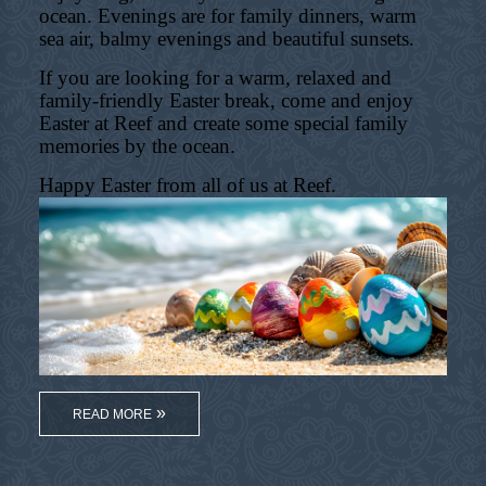
ocean. Evenings are for family dinners, warm
sea air, balmy evenings and beautiful sunsets.
If you are looking for a warm, relaxed and
family-friendly Easter break, come and enjoy
Easter at Reef and create some special family
memories by the ocean.
Happy Easter from all of us at Reef.
READ MORE