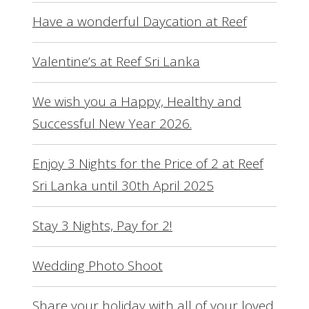
Have a wonderful Daycation at Reef
Valentine’s at Reef Sri Lanka
We wish you a Happy, Healthy and
Successful New Year 2026.
Enjoy 3 Nights for the Price of 2 at Reef
Sri Lanka until 30th April 2025
Stay 3 Nights, Pay for 2!
Wedding Photo Shoot
Share your holiday with all of your loved