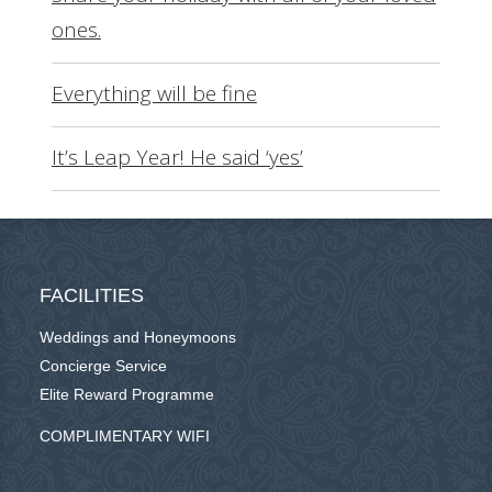
ones.
Everything will be fine
It’s Leap Year! He said ‘yes’
FACILITIES
Weddings and Honeymoons
Concierge Service
Elite Reward Programme
COMPLIMENTARY WIFI