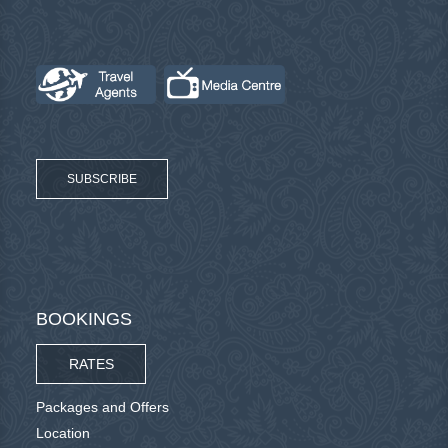
SUBSCRIBE
BOOKINGS
RATES
Packages and Offers
Location