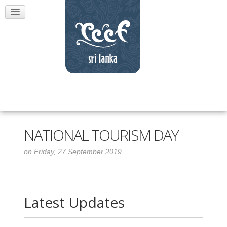
NATIONAL TOURISM DAY
on Friday, 27 September 2019.
Latest Updates