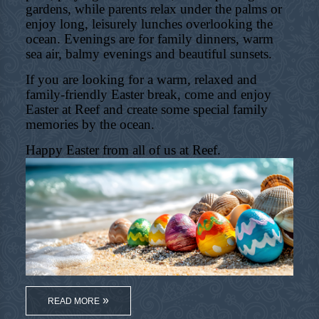
gardens, while parents relax under the palms or
enjoy long, leisurely lunches overlooking the
ocean. Evenings are for family dinners, warm
sea air, balmy evenings and beautiful sunsets.
If you are looking for a warm, relaxed and
family-friendly Easter break, come and enjoy
Easter at Reef and create some special family
memories by the ocean.
Happy Easter from all of us at Reef.
READ MORE