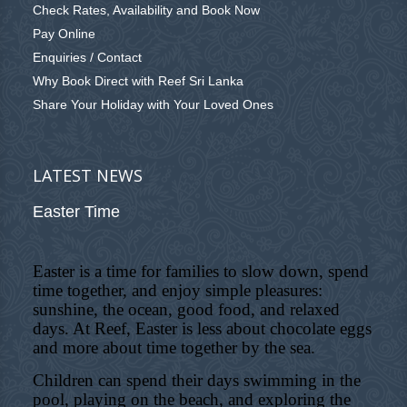
Check Rates, Availability and Book Now
Pay Online
Enquiries / Contact
Why Book Direct with Reef Sri Lanka
Share Your Holiday with Your Loved Ones
LATEST NEWS
Easter Time
Easter is a time for families to slow down, spend
time together, and enjoy simple pleasures:
sunshine, the ocean, good food, and relaxed
days. At Reef, Easter is less about chocolate eggs
and more about time together by the sea.
Children can spend their days swimming in the
pool, playing on the beach, and exploring the