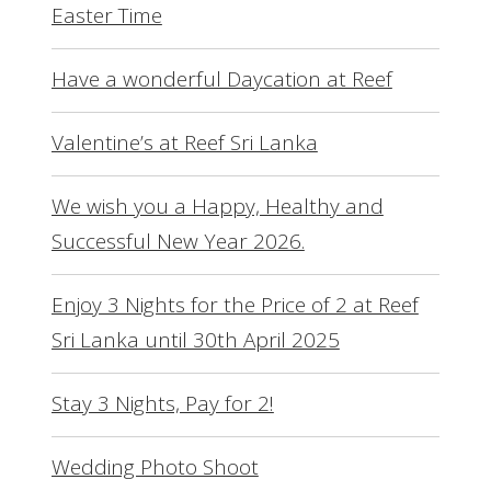
Easter Time
Have a wonderful Daycation at Reef
Valentine’s at Reef Sri Lanka
We wish you a Happy, Healthy and
Successful New Year 2026.
Enjoy 3 Nights for the Price of 2 at Reef
Sri Lanka until 30th April 2025
Stay 3 Nights, Pay for 2!
Wedding Photo Shoot