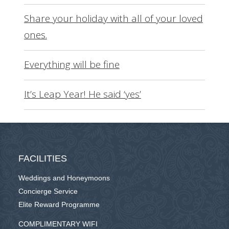
Share your holiday with all of your loved
ones.
Everything will be fine
It’s Leap Year! He said ‘yes’
FACILITIES
Weddings and Honeymoons
Concierge Service
Elite Reward Programme
COMPLIMENTARY WIFI