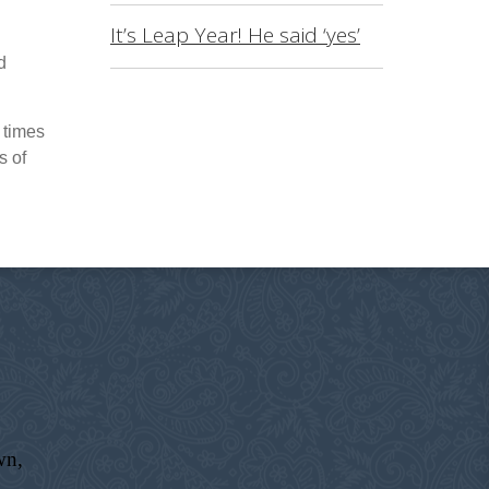
It’s Leap Year! He said ‘yes’
d
 times
s of
wn,