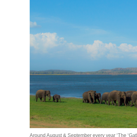
Around August & September every year ‘The ‘Gather