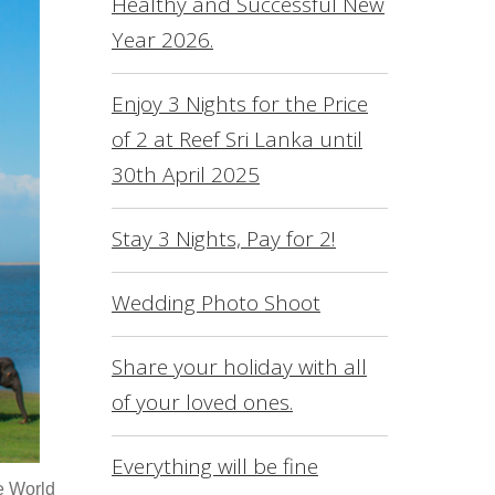
Healthy and Successful New
L
Year 2026.
O
S
Enjoy 3 Nights for the Price
of 2 at Reef Sri Lanka until
R
30th April 2025
S
F
Stay 3 Nights, Pay for 2!
C
Wedding Photo Shoot
Share your holiday with all
of your loved ones.
Everything will be fine
he World