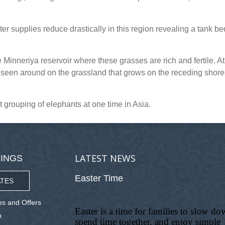
r supplies reduce drastically in this region revealing a tank be
Minneriya reservoir where these grasses are rich and fertile. At
seen around on the grassland that grows on the receding shore
 grouping of elephants at one time in Asia.
LATEST NEWS
INGS
Easter Time
TES
s and Offers
Easter is a time for families to slow do
n
spend time together, and enjoy simple