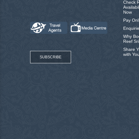
Check R
Availabi
Now
Pay Onl
Enquirie
Why Boo
Reef Sr
Share Y
with Yo
SUBSCRIBE