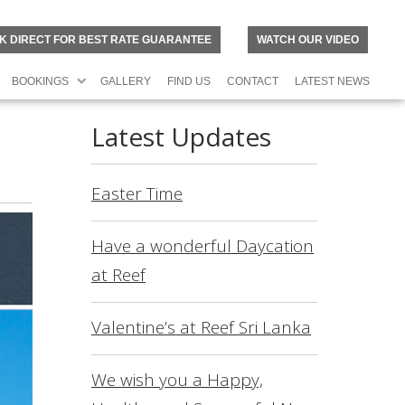
K DIRECT FOR BEST RATE GUARANTEE
WATCH OUR VIDEO
BOOKINGS
GALLERY
FIND US
CONTACT
LATEST NEWS
Latest Updates
Easter Time
Have a wonderful Daycation
at Reef
Valentine’s at Reef Sri Lanka
N
O
R
We wish you a Happy,