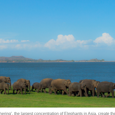
ing’, the largest concentration of Elephants in Asia, create t