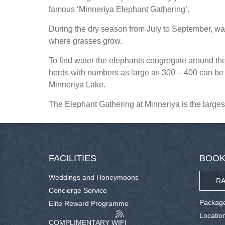
famous ‘Minneriya Elephant Gathering’.
During the dry season from July to September, wate
where grasses grow.
To find water the elephants congregate around the 
herds with numbers as large as 300 – 400 can be 
Minneriya Lake.
The Elephant Gathering at Minneriya is the largest
FACILITIES
BOOK
Weddings and Honeymoons
RA
Concierge Service
Package
Elite Reward Programme
Locatio
COMPLIMENTARY WIFI