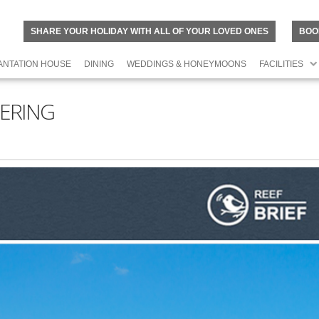
SHARE YOUR HOLIDAY WITH ALL OF YOUR LOVED ONES
BOO
ANTATION HOUSE
DINING
WEDDINGS & HONEYMOONS
FACILITIES
ERING