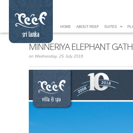
HOME
ABOUT REEF
SUITES
PL
MINNERIYA ELEPHANT GATH
on Wednesday, 25 July 2018.