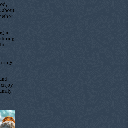
ood,
s about
gether
ng in
ploring
the
or
enings
 and
 enjoy
family