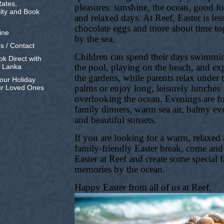
ates,
pleasures: sunshine, the ocean, good f
lity and Book
and relaxed days. At Reef, Easter is les
chocolate eggs and more about time to
ine
by the sea.
s / Contact
Children can spend their days swimmi
k Direct with
the pool, playing on the beach, and ex
i Lanka
the gardens, while parents relax under 
our Holiday
palms or enjoy long, leisurely lunches
ur Loved Ones
overlooking the ocean. Evenings are f
family dinners, warm sea air, balmy ev
and beautiful sunsets.
If you are looking for a warm, relaxed
family-friendly Easter break, come and
Easter at Reef and create some special 
memories by the ocean.
Happy Easter from all of us at Reef.