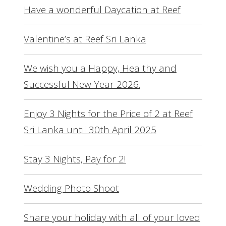
Have a wonderful Daycation at Reef
Valentine’s at Reef Sri Lanka
We wish you a Happy, Healthy and
Successful New Year 2026.
Enjoy 3 Nights for the Price of 2 at Reef
Sri Lanka until 30th April 2025
Stay 3 Nights, Pay for 2!
Wedding Photo Shoot
Share your holiday with all of your loved