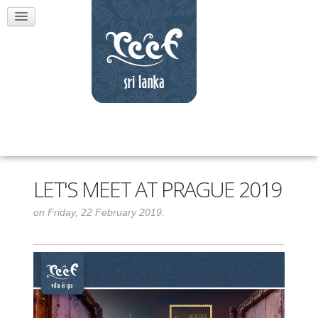
LET'S MEET AT PRAGUE 2019
on Friday, 22 February 2019.