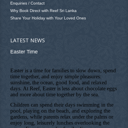
Enquiries / Contact
Why Book Direct with Reef Sri Lanka
Share Your Holiday with Your Loved Ones
LATEST NEWS
Easter Time
Easter is a time for families to slow down, spend
time together, and enjoy simple pleasures:
sunshine, the ocean, good food, and relaxed
days. At Reef, Easter is less about chocolate eggs
and more about time together by the sea.
Children can spend their days swimming in the
pool, playing on the beach, and exploring the
gardens, while parents relax under the palms or
enjoy long, leisurely lunches overlooking the