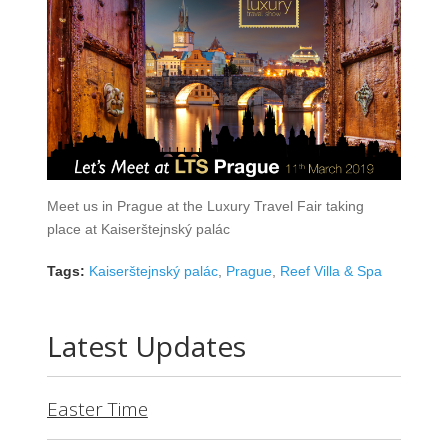
Meet us in Prague at the Luxury Travel Fair taking
place at Kaiserštejnský palác
Tags:
Kaiserštejnský palác
,
Prague
,
Reef Villa & Spa
Latest Updates
Easter Time