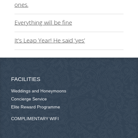
ones.
Everything will be fine
It’s Leap Year! He said ‘yes’
FACILITIES
Weddings and Honeymoons
Concierge Service
Elite Reward Programme
COMPLIMENTARY WIFI