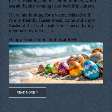
ocean. Evenings are for family dinners, warm
sea air, balmy evenings and beautiful sunsets.
If you are looking for a warm, relaxed and
family-friendly Easter break, come and enjoy
Easter at Reef and create some special family
memories by the ocean.
Happy Easter from all of us at Reef.
READ MORE