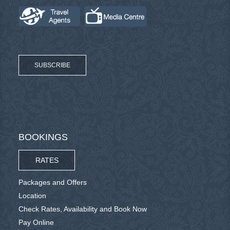
SUBSCRIBE
BOOKINGS
RATES
Packages and Offers
Location
Check Rates, Availability and Book Now
Pay Online