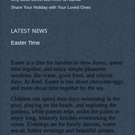
Share Your Holiday with Your Loved Ones
LATEST NEWS
Easter Time
Easter is a time for families to slow down, spend
time together, and enjoy simple pleasures:
sunshine, the ocean, good food, and relaxed
days. At Reef, Easter is less about chocolate eggs
and more about time together by the sea.
Children can spend their days swimming in the
pool, playing on the beach, and exploring the
gardens, while parents relax under the palms or
enjoy long, leisurely lunches overlooking the
ocean. Evenings are for family dinners, warm
sea air, balmy evenings and beautiful sunsets.