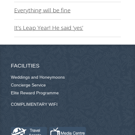
Everything will be fine
It’s Leap Year! He said ‘yes’
FACILITIES
Weddings and Honeymoons
Concierge Service
Elite Reward Programme
COMPLIMENTARY WIFI