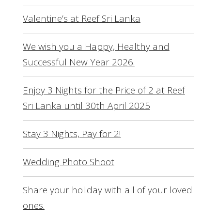
Valentine’s at Reef Sri Lanka
We wish you a Happy, Healthy and
Successful New Year 2026.
Enjoy 3 Nights for the Price of 2 at Reef
Sri Lanka until 30th April 2025
Stay 3 Nights, Pay for 2!
Wedding Photo Shoot
Share your holiday with all of your loved
ones.