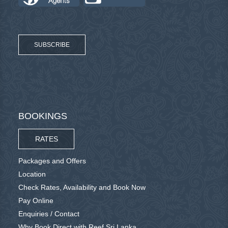
SUBSCRIBE
BOOKINGS
RATES
Packages and Offers
Location
Check Rates, Availability and Book Now
Pay Online
Enquiries / Contact
Why Book Direct with Reef Sri Lanka