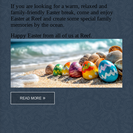
If you are looking for a warm, relaxed and
family-friendly Easter break, come and enjoy
Easter at Reef and create some special family
memories by the ocean.
Happy Easter from all of us at Reef.
READ MORE