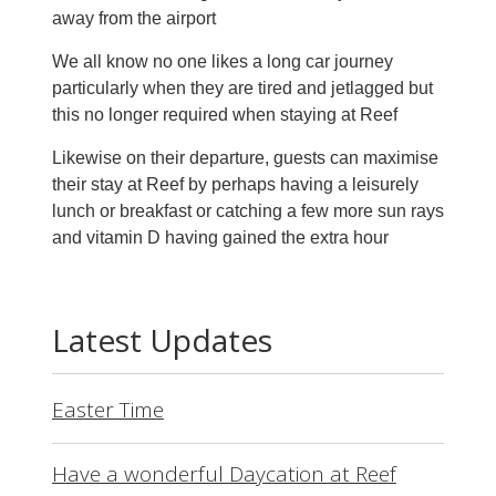
away from the airport
We all know no one likes a long car journey
particularly when they are tired and jetlagged but
this no longer required when staying at Reef
Likewise on their departure, guests can maximise
their stay at Reef by perhaps having a leisurely
lunch or breakfast or catching a few more sun rays
and vitamin D having gained the extra hour
Latest Updates
Easter Time
Have a wonderful Daycation at Reef