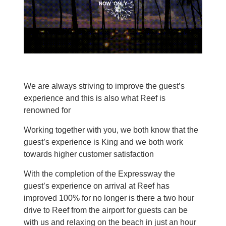
We are always striving to improve the guest’s
experience and this is also what Reef is
renowned for
Working together with you, we both know that the
guest’s experience is King and we both work
towards higher customer satisfaction
With the completion of the Expressway the
guest’s experience on arrival at Reef has
improved 100% for no longer is there a two hour
drive to Reef from the airport for guests can be
with us and relaxing on the beach in just an hour