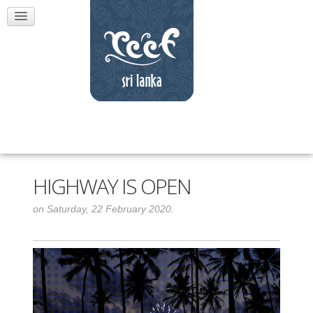
HIGHWAY IS OPEN
on Saturday, 22 February 2020.