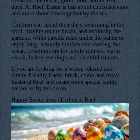
sunshine, the ocean, good food, and relaxed
days. At Reef, Easter is less about chocolate eggs
and more about time together by the sea.
Children can spend their days swimming in the
pool, playing on the beach, and exploring the
gardens, while parents relax under the palms or
enjoy long, leisurely lunches overlooking the
ocean. Evenings are for family dinners, warm
sea air, balmy evenings and beautiful sunsets.
If you are looking for a warm, relaxed and
family-friendly Easter break, come and enjoy
Easter at Reef and create some special family
memories by the ocean.
Happy Easter from all of us at Reef.