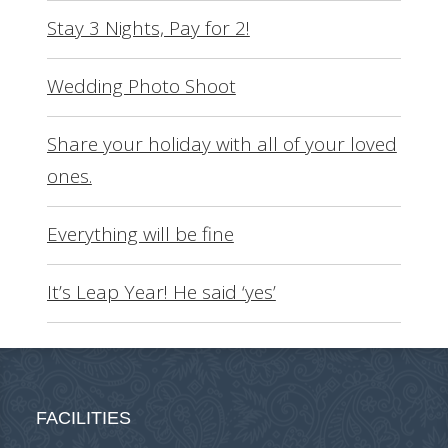
Stay 3 Nights, Pay for 2!
Wedding Photo Shoot
Share your holiday with all of your loved
ones.
Everything will be fine
It’s Leap Year! He said ‘yes’
FACILITIES