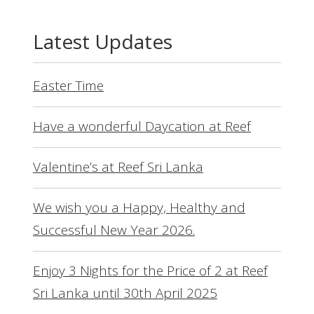
Latest Updates
Easter Time
Have a wonderful Daycation at Reef
Valentine’s at Reef Sri Lanka
We wish you a Happy, Healthy and
Successful New Year 2026.
Enjoy 3 Nights for the Price of 2 at Reef
Sri Lanka until 30th April 2025