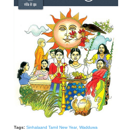
Tags:
Sinhalaand Tamil New Year
,
Wadduwa