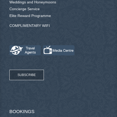
Weddings and Honeymoons
Concierge Service
Elite Reward Programme
COMPLIMENTARY WIFI
SUBSCRIBE
BOOKINGS