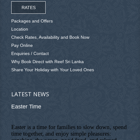
RATES
Packages and Offers
Location
Check Rates, Availability and Book Now
Pay Online
Enquiries / Contact
Why Book Direct with Reef Sri Lanka
Share Your Holiday with Your Loved Ones
LATEST NEWS
Easter Time
Easter is a time for families to slow down, spend
time together, and enjoy simple pleasures: