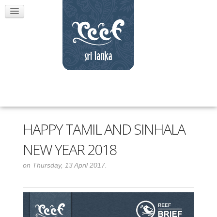
HAPPY TAMIL AND SINHALA
NEW YEAR 2018
on Thursday, 13 April 2017.