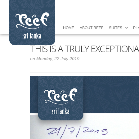
HOME
ABOUT REEF
SUITES
PL
THIS IS A TRULY EXCEPTIONAL
on Monday, 22 July 2019.