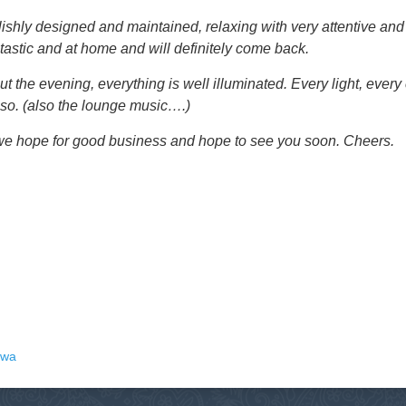
tylishly designed and maintained, relaxing with very attentive and
antastic and at home and will definitely come back.
t the evening, everything is well illuminated. Every light, every
 so. (also the lounge music….)
; we hope for good business and hope to see you soon. Cheers.
uwa