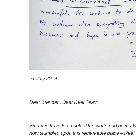
21 July 2019
Dear Brendan, Dear Reef Team
We have travelled much of the world and have als
now stumbled upon this remarkable place – Reef Vi