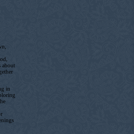
wn,
ood,
s about
gether
ng in
ploring
the
or
enings