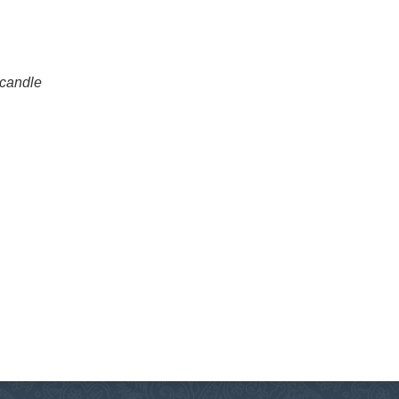
 candle