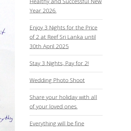
Healthy and Successful New
L
Year 2026.
O
S
Enjoy 3 Nights for the Price
of 2 at Reef Sri Lanka until
R
30th April 2025
S
F
Stay 3 Nights, Pay for 2!
C
Wedding Photo Shoot
Share your holiday with all
of your loved ones.
Everything will be fine