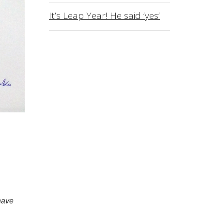
It’s Leap Year! He said ‘yes’
have