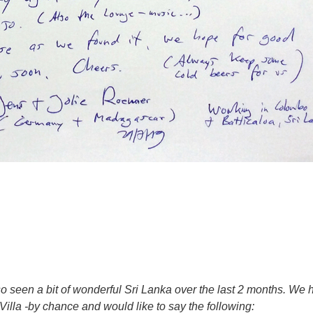
o seen a bit of wonderful Sri Lanka over the last 2 months. We 
lla -by chance and would like to say the following: