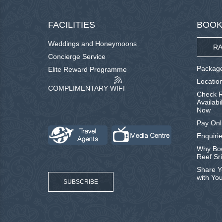
FACILITIES
BOOK
Weddings and Honeymoons
RA
Concierge Service
Package
Elite Reward Programme
Locatio
COMPLIMENTARY WIFI
Check R
Availabi
Now
Pay Onl
Enquirie
Why Boo
Reef Sr
Share Y
with Yo
SUBSCRIBE