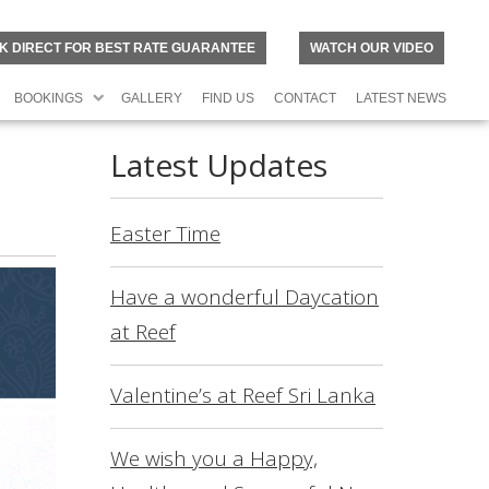
K DIRECT FOR BEST RATE GUARANTEE
WATCH OUR VIDEO
BOOKINGS
GALLERY
FIND US
CONTACT
LATEST NEWS
Latest Updates
Easter Time
Have a wonderful Daycation
at Reef
Valentine’s at Reef Sri Lanka
N
O
R
We wish you a Happy,