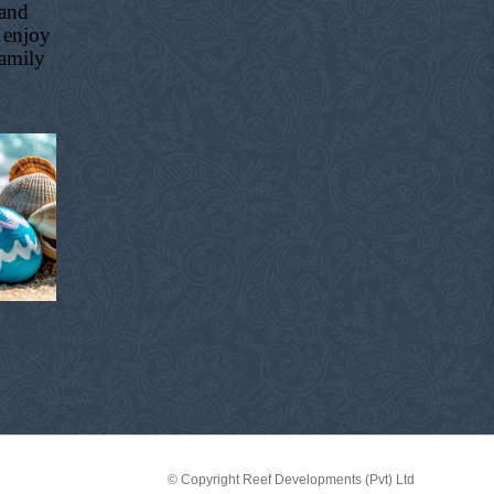
 and
 enjoy
family
© Copyright Reef Developments (Pvt) Ltd