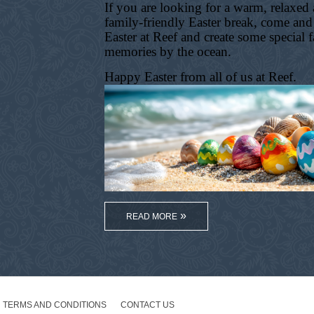
If you are looking for a warm, relaxed
family-friendly Easter break, come and
Easter at Reef and create some special 
memories by the ocean.
Happy Easter from all of us at Reef.
READ MORE
TERMS AND CONDITIONS
CONTACT US