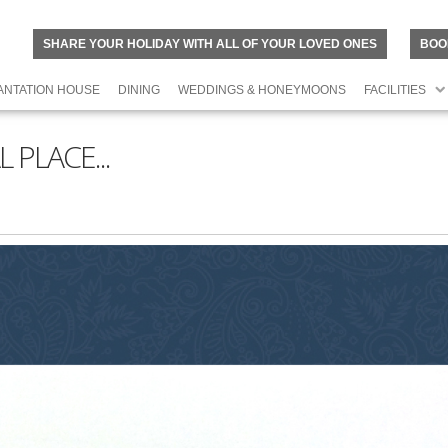
SHARE YOUR HOLIDAY WITH ALL OF YOUR LOVED ONES
BOO
ANTATION HOUSE
DINING
WEDDINGS & HONEYMOONS
FACILITIES
 PLACE...