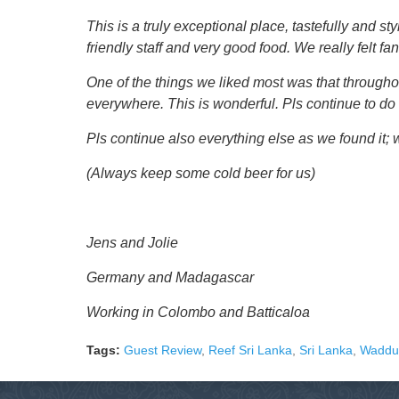
This is a truly exceptional place, tastefully and s
friendly staff and very good food. We really felt f
One of the things we liked most was that throughou
everywhere. This is wonderful. Pls continue to do
Pls continue also everything else as we found it
(Always keep some cold beer for us)
Jens and Jolie
Germany and Madagascar
Working in Colombo and Batticaloa
Tags:
Guest Review
,
Reef Sri Lanka
,
Sri Lanka
,
Wadd