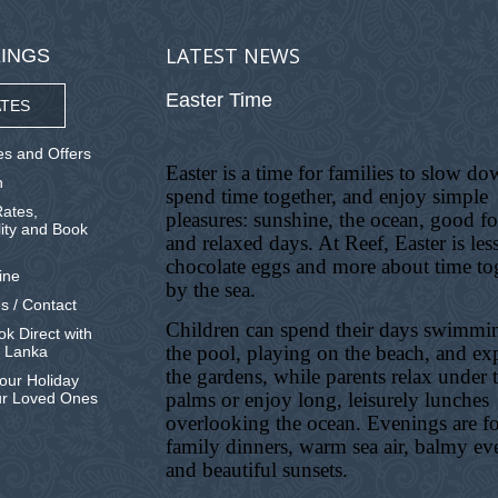
LATEST NEWS
INGS
Easter Time
TES
s and Offers
Easter is a time for families to slow do
n
spend time together, and enjoy simple
ates,
pleasures: sunshine, the ocean, good f
lity and Book
and relaxed days. At Reef, Easter is les
chocolate eggs and more about time to
ine
by the sea.
s / Contact
Children can spend their days swimmi
k Direct with
the pool, playing on the beach, and ex
i Lanka
the gardens, while parents relax under 
our Holiday
palms or enjoy long, leisurely lunches
ur Loved Ones
overlooking the ocean. Evenings are f
family dinners, warm sea air, balmy ev
and beautiful sunsets.