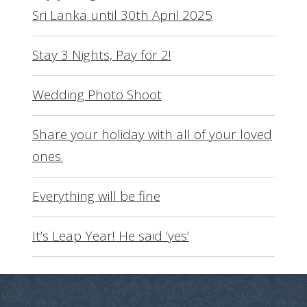
Sri Lanka until 30th April 2025
Stay 3 Nights, Pay for 2!
Wedding Photo Shoot
Share your holiday with all of your loved
ones.
Everything will be fine
It’s Leap Year! He said ‘yes’