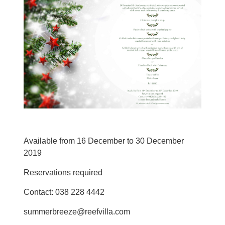
Available from 16 December to 30 December
2019
Reservations required
Contact: 038 228 4442
summerbreeze@reefvilla.com