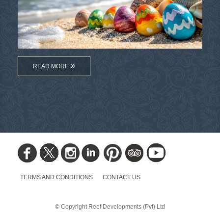
READ MORE
TERMS AND CONDITIONS
CONTACT US
© Copyright Reef Developments (Pvt) Ltd