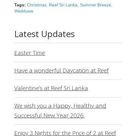
Tags:
Christmas
,
Reef Sri Lanka
,
Summer Breeze
,
Wadduwa
Latest Updates
Easter Time
Have a wonderful Daycation at Reef
Valentine’s at Reef Sri Lanka
We wish you a Happy, Healthy and
Successful New Year 2026.
Enjoy 3 Nights for the Price of 2 at Reef