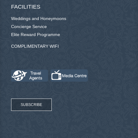
FACILITIES
Weddings and Honeymoons
Concierge Service
Elite Reward Programme
COMPLIMENTARY WIFI
SUBSCRIBE