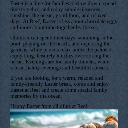
Easter is a time for families to slow down, spend
time together, and enjoy simple pleasures:
sunshine, the ocean, good food, and relaxed
days. At Reef, Easter is less about chocolate eggs
and more about time together by the sea.
Children can spend their days swimming in the
pool, playing on the beach, and exploring the
gardens, while parents relax under the palms or
enjoy long, leisurely lunches overlooking the
ocean. Evenings are for family dinners, warm
sea air, balmy evenings and beautiful sunsets.
If you are looking for a warm, relaxed and
family-friendly Easter break, come and enjoy
Easter at Reef and create some special family
memories by the ocean.
Happy Easter from all of us at Reef.