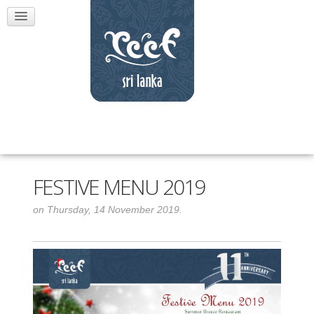
FESTIVE MENU 2019
on Thursday, 14 November 2019.