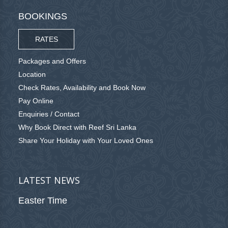
BOOKINGS
RATES
Packages and Offers
Location
Check Rates, Availability and Book Now
Pay Online
Enquiries / Contact
Why Book Direct with Reef Sri Lanka
Share Your Holiday with Your Loved Ones
LATEST NEWS
Easter Time