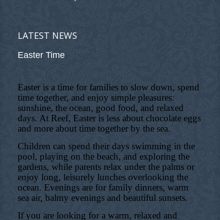
LATEST NEWS
Easter Time
Easter is a time for families to slow down, spend
time together, and enjoy simple pleasures:
sunshine, the ocean, good food, and relaxed
days. At Reef, Easter is less about chocolate eggs
and more about time together by the sea.
Children can spend their days swimming in the
pool, playing on the beach, and exploring the
gardens, while parents relax under the palms or
enjoy long, leisurely lunches overlooking the
ocean. Evenings are for family dinners, warm
sea air, balmy evenings and beautiful sunsets.
If you are looking for a warm, relaxed and