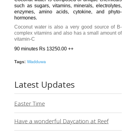
such as sugars, vitamins, minerals, electrolytes,
enzymes, amino acids, cytokine, and phyto-
hormones.
Coconut water is also a very good source of B-
complex vitamins and also has a small amount of
vitamin-C
90 minutes Rs 13250.00 ++
Tags:
Wadduwa
Latest Updates
Easter Time
Have a wonderful Daycation at Reef