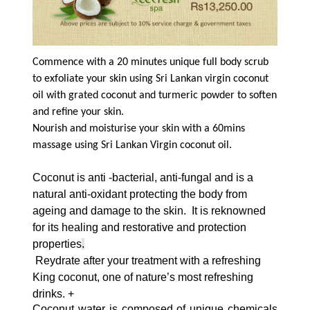
Commence with a 20 minutes unique full body scrub
to exfoliate your skin using Sri Lankan virgin coconut
oil with grated coconut and turmeric powder to soften
and refine your skin.
Nourish and moisturise your skin with a 60mins
massage using Sri Lankan Virgin coconut oil.
Coconut is anti -bacterial, anti-fungal and is a
natural anti-oxidant protecting the body from
ageing and damage to the skin. It is reknowned
for its healing and restorative and protection
properties
.
Re
ydrate after your treatment with a refreshing
King coconut, one of nature’s most refreshing
drinks. +
Coconut water is composed of unique chemicals