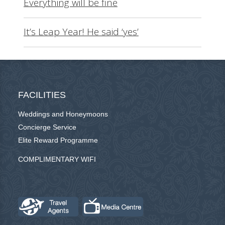
Everything will be fine
It’s Leap Year! He said ‘yes’
FACILITIES
Weddings and Honeymoons
Concierge Service
Elite Reward Programme
COMPLIMENTARY WIFI