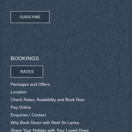
SUBSCRIBE
BOOKINGS
RATES
Packages and Offers
Location
Check Rates, Availability and Book Now
Pay Online
Enquiries / Contact
Why Book Direct with Reef Sri Lanka
Share Your Holiday with Your Loved Ones