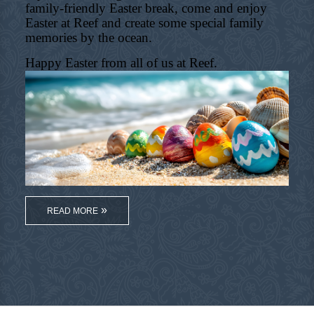
family-friendly Easter break, come and enjoy
Easter at Reef and create some special family
memories by the ocean.
Happy Easter from all of us at Reef.
READ MORE