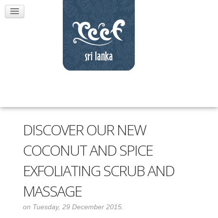
DISCOVER OUR NEW
COCONUT AND SPICE
EXFOLIATING SCRUB AND
MASSAGE
on Tuesday, 29 December 2015.