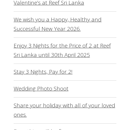
Valentine’s at Reef Sri Lanka
We wish you a Happy, Healthy and
Successful New Year 2026.
Enjoy 3 Nights for the Price of 2 at Reef
Sri Lanka until 30th April 2025
Stay 3 Nights, Pay for 2!
Wedding Photo Shoot
Share your holiday with all of your loved
ones.