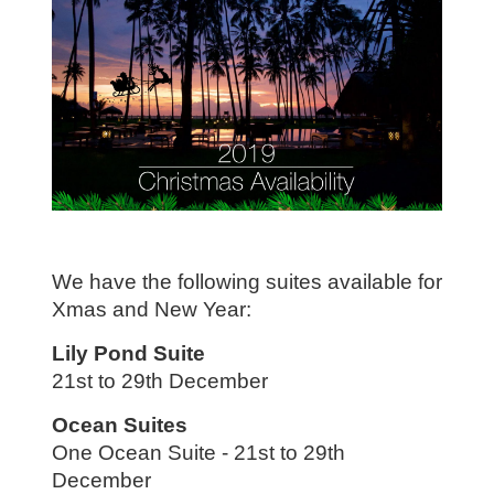
We have the following suites available for
Xmas and New Year:
Lily Pond Suite
21st to 29th December
Ocean Suites
One Ocean Suite - 21st to 29th
December