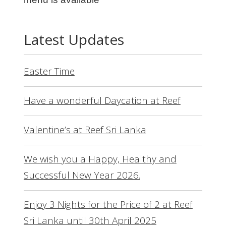
Latest Updates
Easter Time
Have a wonderful Daycation at Reef
Valentine’s at Reef Sri Lanka
We wish you a Happy, Healthy and
Successful New Year 2026.
Enjoy 3 Nights for the Price of 2 at Reef
Sri Lanka until 30th April 2025