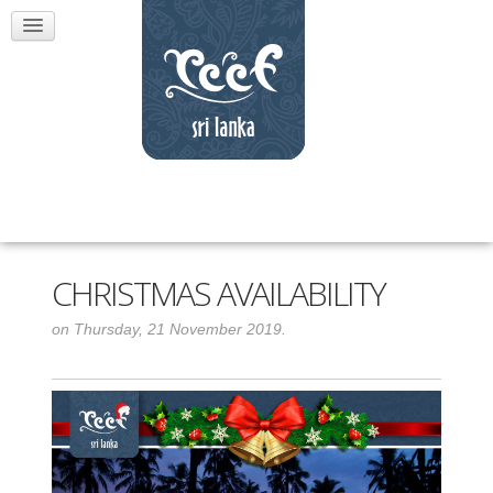
CHRISTMAS AVAILABILITY
on Thursday, 21 November 2019.