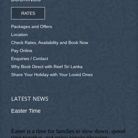
RATES
Packages and Offers
Location
Check Rates, Availability and Book Now
Pay Online
Enquiries / Contact
Why Book Direct with Reef Sri Lanka
Share Your Holiday with Your Loved Ones
LATEST NEWS
Easter Time
Easter is a time for families to slow down, spend
time together, and enjoy simple pleasures: