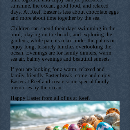
sunshine, the ocean, good food, and relaxed
days. At Reef, Easter is less about chocolate eggs
and more about time together by the sea.
Children can spend their days swimming in the
pool, playing on the beach, and exploring the
gardens, while parents relax under the palms or
enjoy long, leisurely lunches overlooking the
ocean. Evenings are for family dinners, warm
sea air, balmy evenings and beautiful sunsets.
If you are looking for a warm, relaxed and
family-friendly Easter break, come and enjoy
Easter at Reef and create some special family
memories by the ocean.
Happy Easter from all of us at Reef.