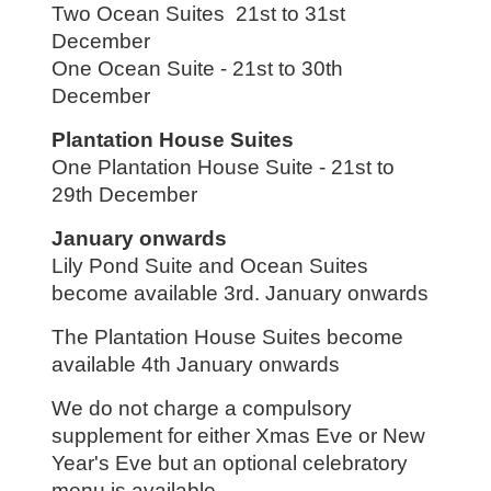
Two Ocean Suites 21st to 31st
December
One Ocean Suite - 21st to 30th
December
Plantation House Suites
One Plantation House Suite - 21st to
29th December
January onwards
Lily Pond Suite and Ocean Suites
become available 3rd. January onwards
The Plantation House Suites become
available 4th January onwards
We do not charge a compulsory
supplement for either Xmas Eve or New
Year's Eve but an optional celebratory
menu is available