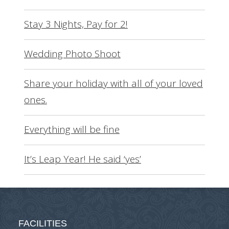
Stay 3 Nights, Pay for 2!
Wedding Photo Shoot
Share your holiday with all of your loved
ones.
Everything will be fine
It’s Leap Year! He said ‘yes’
FACILITIES