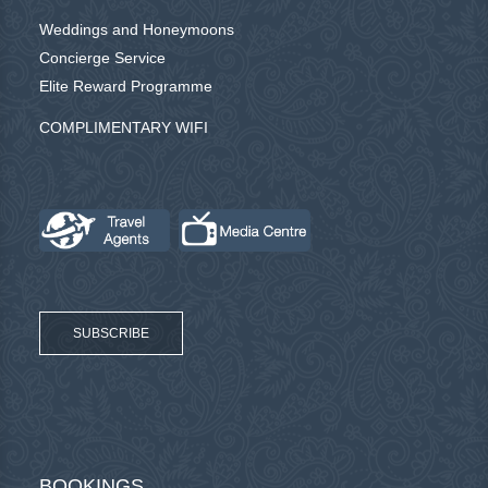
Weddings and Honeymoons
Concierge Service
Elite Reward Programme
COMPLIMENTARY WIFI
SUBSCRIBE
BOOKINGS