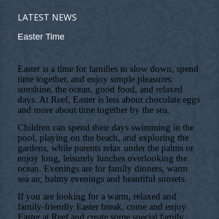
LATEST NEWS
Easter Time
Easter is a time for families to slow down, spend
time together, and enjoy simple pleasures:
sunshine, the ocean, good food, and relaxed
days. At Reef, Easter is less about chocolate eggs
and more about time together by the sea.
Children can spend their days swimming in the
pool, playing on the beach, and exploring the
gardens, while parents relax under the palms or
enjoy long, leisurely lunches overlooking the
ocean. Evenings are for family dinners, warm
sea air, balmy evenings and beautiful sunsets.
If you are looking for a warm, relaxed and
family-friendly Easter break, come and enjoy
Easter at Reef and create some special family