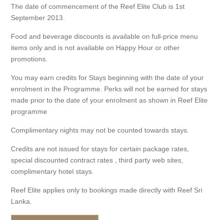
The date of commencement of the Reef Elite Club is 1st
September 2013.
Food and beverage discounts is available on full-price menu
items only and is not available on Happy Hour or other
promotions.
You may earn credits for Stays beginning with the date of your
enrolment in the Programme. Perks will not be earned for stays
made prior to the date of your enrolment as shown in Reef Elite
programme
Complimentary nights may not be counted towards stays.
Credits are not issued for stays for certain package rates,
special discounted contract rates , third party web sites,
complimentary hotel stays.
Reef Elite applies only to bookings made directly with Reef Sri
Lanka.