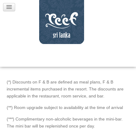
(*) Discounts on F & B are defined as meal plans, F & B
incremental items purchased in the resort. The discounts are
applicable in the restaurant, room service, and bar.
(**) Room upgrade subject to availability at the time of arrival
(***) Complimentary non-alcoholic beverages in the mini-bar.
The mini bar will be replenished once per day.