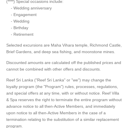
(****) Special occasions include:
- Wedding anniversary
- Engagement
- Wedding
- Birthday
- Retirement
Selected excursions are Maha Vihara temple, Richmond Castle,
Brief Gardens, and deep sea fishing, and moonstone mines.
Discounted amounts are calculated off the published prices and
cannot be combined with other offers and discounts.
Reef Sri Lanka ("Reef Sri Lanka" or "we") may change the
loyalty program (the "Program") rules, processes, regulations,
and special offers at any time, with or without notice. Reef Villa
& Spa reserves the right to terminate the entire program without
advance notice to all then-Active Members, and immediately
upon notice to all then-Active Members in the case of a
termination relating to the substitution of a similar replacement
program.