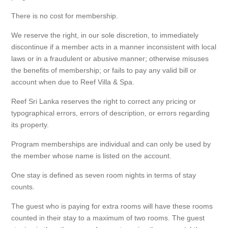
There is no cost for membership.
We reserve the right, in our sole discretion, to immediately
discontinue if a member acts in a manner inconsistent with local
laws or in a fraudulent or abusive manner; otherwise misuses
the benefits of membership; or fails to pay any valid bill or
account when due to Reef Villa & Spa.
Reef Sri Lanka reserves the right to correct any pricing or
typographical errors, errors of description, or errors regarding
its property.
Program memberships are individual and can only be used by
the member whose name is listed on the account.
One stay is defined as seven room nights in terms of stay
counts.
The guest who is paying for extra rooms will have these rooms
counted in their stay to a maximum of two rooms. The guest