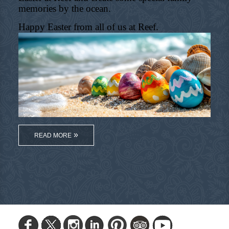
memories by the ocean.
Happy Easter from all of us at Reef.
READ MORE