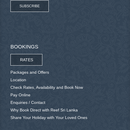
SUBSCRIBE
BOOKINGS
RATES
Packages and Offers
Location
Check Rates, Availability and Book Now
Pay Online
Enquiries / Contact
Why Book Direct with Reef Sri Lanka
Share Your Holiday with Your Loved Ones