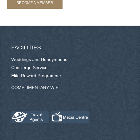
BECOME A MEMBER
FACILITIES
Weddings and Honeymoons
Concierge Service
Elite Reward Programme
COMPLIMENTARY WIFI