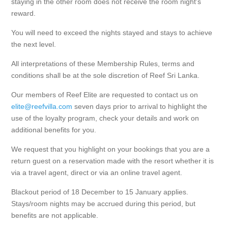
staying in the other room does not receive the room night's
reward.
You will need to exceed the nights stayed and stays to achieve
the next level.
All interpretations of these Membership Rules, terms and
conditions shall be at the sole discretion of Reef Sri Lanka.
Our members of Reef Elite are requested to contact us on
elite@reefvilla.com
seven days prior to arrival to highlight the
use of the loyalty program, check your details and work on
additional benefits for you.
We request that you highlight on your bookings that you are a
return guest on a reservation made with the resort whether it is
via a travel agent, direct or via an online travel agent.
Blackout period of 18 December to 15 January applies.
Stays/room nights may be accrued during this period, but
benefits are not applicable.