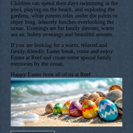
Children can spend their days swimming in the
pool, playing on the beach, and exploring the
gardens, while parents relax under the palms or
enjoy long, leisurely lunches overlooking the
ocean. Evenings are for family dinners, warm
sea air, balmy evenings and beautiful sunsets.
If you are looking for a warm, relaxed and
family-friendly Easter break, come and enjoy
Easter at Reef and create some special family
memories by the ocean.
Happy Easter from all of us at Reef.