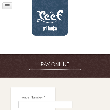
PAY ONLINE
Invoice Number
*