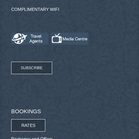
COMPLIMENTARY WIFI
SUBSCRIBE
BOOKINGS
RATES
Packages and Offers