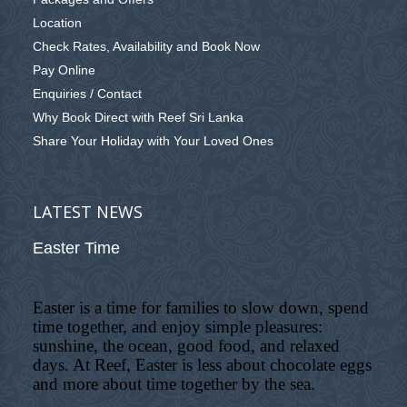
Location
Check Rates, Availability and Book Now
Pay Online
Enquiries / Contact
Why Book Direct with Reef Sri Lanka
Share Your Holiday with Your Loved Ones
LATEST NEWS
Easter Time
Easter is a time for families to slow down, spend
time together, and enjoy simple pleasures:
sunshine, the ocean, good food, and relaxed
days. At Reef, Easter is less about chocolate eggs
and more about time together by the sea.