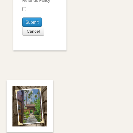
Refunds Policy
*
Submit
Cancel