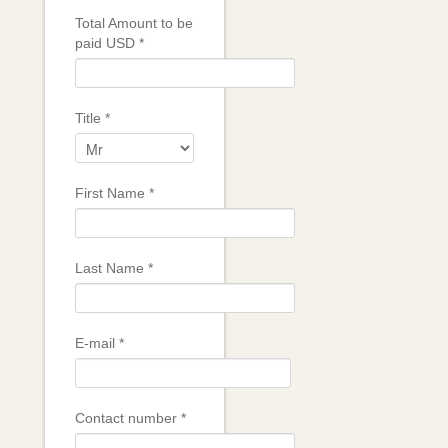
Total Amount to be
paid USD
*
Title
*
First Name
*
Last Name
*
E-mail
*
Contact number
*