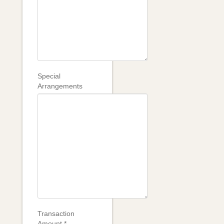
Special
Arrangements
Transaction
Amount
*