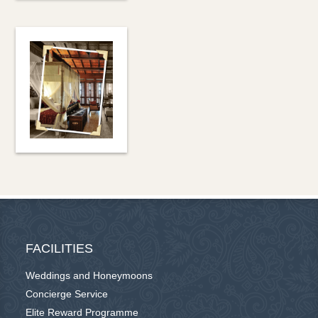
FACILITIES
Weddings and Honeymoons
Concierge Service
Elite Reward Programme