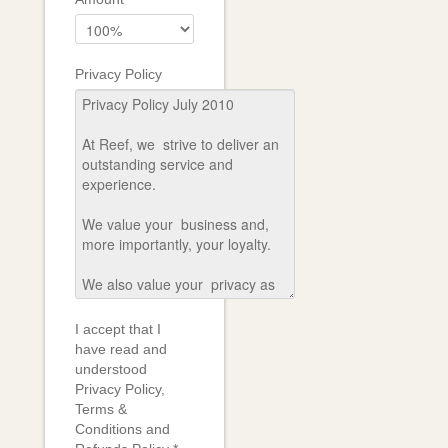
Privacy Policy
I accept that I
have read and
understood
Privacy Policy,
Terms &
Conditions and