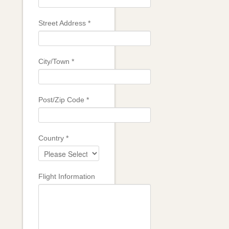
Street Address
*
City/Town
*
Post/Zip Code
*
Country
*
Flight Information